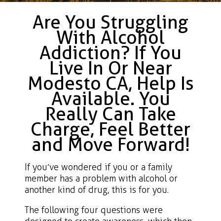
Are You Struggling
With Alcohol
Addiction? If You
Live In Or Near
Modesto CA, Help Is
Available. You
Really Can Take
Charge, Feel Better
and Move Forward!
If you’ve wondered if you or a family
member has a problem with alcohol or
another kind of drug, this is for you.
The following four questions were