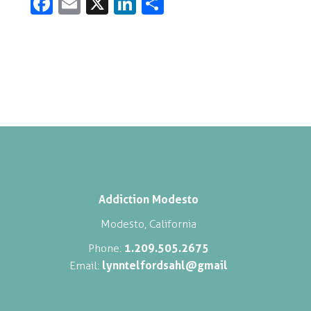
Fa
E
X
Li
S
c
m
n
h
e
ai
k
ar
b
l
e
e
o
dI
o
n
k
Addiction Modesto
Modesto, California
1.209.505.2675
Phone:
lynntelfordsahl@gmail
Email: