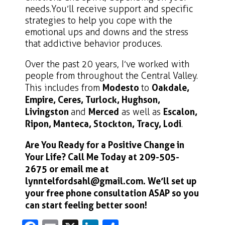
needs. You’ll receive support and specific
strategies to help you cope with the
emotional ups and downs and the stress
that addictive behavior produces.
Over the past 20 years, I’ve worked with
people from throughout the Central Valley.
This includes from
Modesto
to
Oakdale,
Empire, Ceres, Turlock, Hughson,
Livingston
and
Merced
as well as
Escalon,
Ripon, Manteca, Stockton, Tracy, Lodi
.
Are You R
eady for a Positive Change in
Your Life?
Call Me Today at
209-505-
2675
or email me at
lynntelfordsahl@gmail.com
. We’ll set up
your free phone consultation ASAP so you
can start feeling better soon!