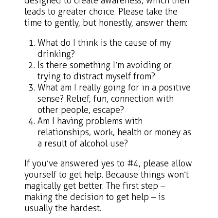
designed to create awareness, which then
leads to greater choice. Please take the
time to gently, but honestly, answer them:
What do I think is the cause of my
drinking?
Is there something I’m avoiding or
trying to distract myself from?
What am I really going for in a positive
sense? Relief, fun, connection with
other people, escape?
Am I having problems with
relationships, work, health or money as
a result of alcohol use?
If you’ve answered yes to #4, please allow
yourself to get help. Because things won’t
magically get better. The first step –
making the decision to get help – is
usually the hardest.