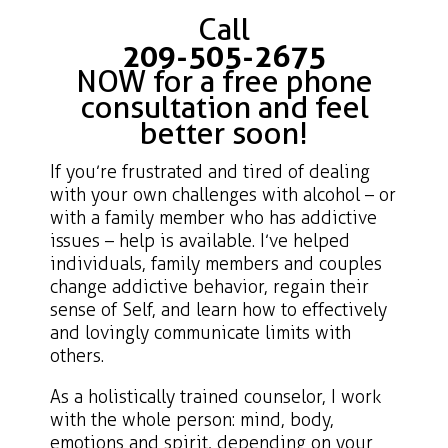
Call
209-505-2675
NOW for a free phone
consultation and feel
better soon!
If you’re frustrated and tired of dealing
with your own challenges with alcohol – or
with a family member who has addictive
issues – help is available. I’ve helped
individuals, family members and couples
change addictive behavior, regain their
sense of Self, and learn how to effectively
and lovingly communicate limits with
others.
As a holistically trained counselor, I work
with the whole person: mind, body,
emotions and spirit, depending on your