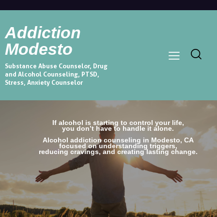
Addiction
Modesto
Substance Abuse Counselor, Drug
and Alcohol Counseling, PTSD,
Stress, Anxiety Counselor
If alcohol is starting to control your life,
you don’t have to handle it alone.
Alcohol addiction counseling in Modesto, CA
focused on understanding triggers,
reducing cravings, and creating lasting change.