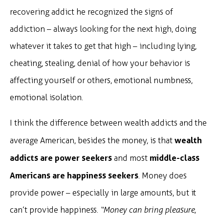
recovering addict he recognized the signs of
addiction – always looking for the next high, doing
whatever it takes to get that high – including lying,
cheating, stealing, denial of how your behavior is
affecting yourself or others, emotional numbness,
emotional isolation.
I think the difference between wealth addicts and the
wealth
average American, besides the money, is that
addicts are power seekers
middle-class
and most
Americans are happiness seekers
. Money does
provide power – especially in large amounts, but it
can’t provide happiness.
“Money can bring pleasure,