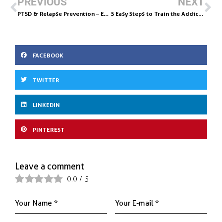
b
l
e
e
PREVIOUS
NEXT
o
dI
PTSD & Relapse Prevention – Emotional Freedom Technique Will Help!
5 Easy Steps to Train the Addictive Brain For JOY
o
n
k
FACEBOOK
TWITTER
LINKEDIN
PINTEREST
Leave a comment
0.0
/
5