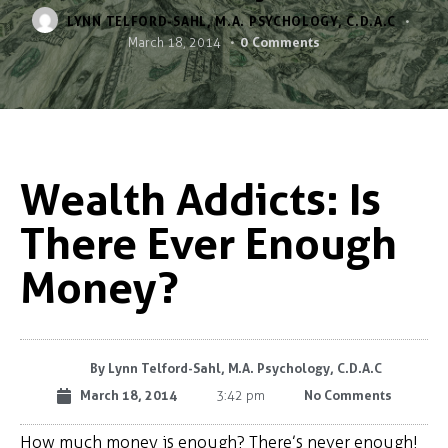
LYNN TELFORD-SAHL, M.A. PSYCHOLOGY, C.D.A.C
0
Comments
March 18, 2014
Wealth Addicts: Is
There Ever Enough
Money?
By
Lynn Telford-Sahl, M.A. Psychology, C.D.A.C
March 18, 2014
No Comments
3:42 pm
How much money is enough? There’s never enough!