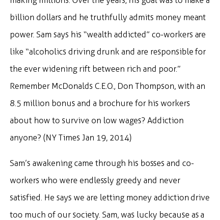
making millions. Over the years, his goal was to make a
billion dollars and he truthfully admits money meant
power. Sam says his “wealth addicted” co-workers are
like “alcoholics driving drunk and are responsible for
the ever widening rift between rich and poor.”
Remember McDonalds C.E.O., Don Thompson, with an
8.5 million bonus and a brochure for his workers
about how to survive on low wages? Addiction
anyone? (NY Times Jan 19, 2014)
Sam’s awakening came through his bosses and co-
workers who were endlessly greedy and never
satisfied. He says we are letting money addiction drive
too much of our society. Sam, was lucky because as a