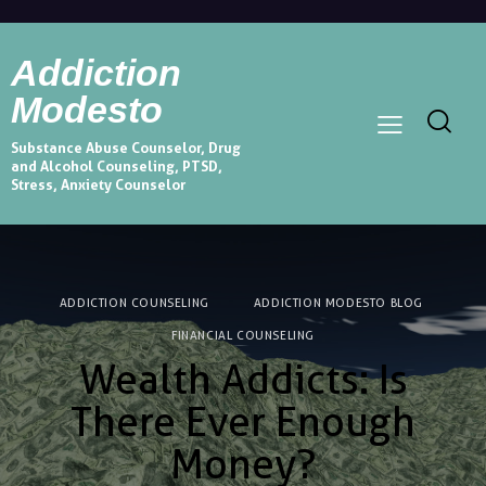
Addiction
Modesto
Substance Abuse Counselor, Drug
and Alcohol Counseling, PTSD,
Stress, Anxiety Counselor
ADDICTION COUNSELING
ADDICTION MODESTO BLOG
FINANCIAL COUNSELING
Wealth Addicts: Is
There Ever Enough
Money?