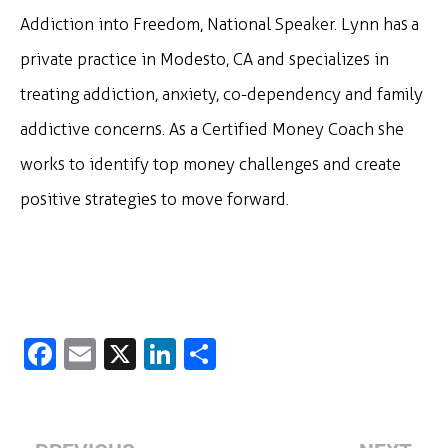
Addiction into Freedom, National Speaker. Lynn has a
private practice in Modesto, CA and specializes in
treating addiction, anxiety, co-dependency and family
addictive concerns. As a Certified Money Coach she
works to identify top money challenges and create
positive strategies to move forward.
Fa
E
X
Li
S
c
m
n
h
e
ai
k
ar