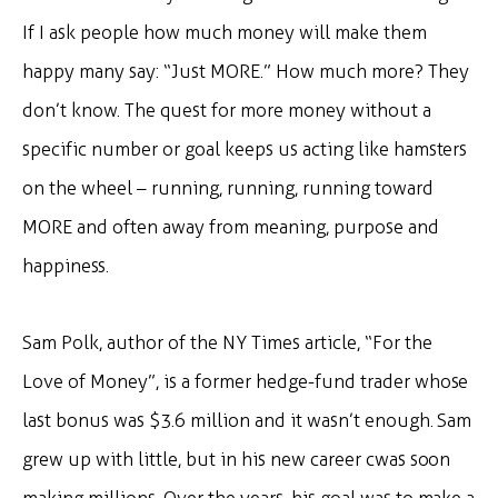
If I ask people how much money will make them
happy many say: “Just MORE.” How much more? They
don’t know. The quest for more money without a
specific number or goal keeps us acting like hamsters
on the wheel – running, running, running toward
MORE and often away from meaning, purpose and
happiness.
Sam Polk, author of the NY Times article, “For the
Love of Money”, is a former hedge-fund trader whose
last bonus was $3.6 million and it wasn’t enough. Sam
grew up with little, but in his new career cwas soon