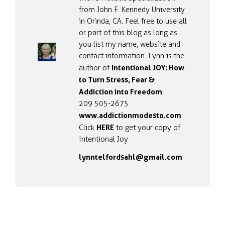
from John F. Kennedy University
in Orinda, CA. Feel free to use all
or part of this blog as long as
you list my name, website and
contact information. Lynn is the
Intentional JOY: How
author of
to Turn Stress, Fear &
Addiction into Freedom
.
209 505-2675
www.addictionmodesto.com
HERE
Click
to get your copy of
Intentional Joy
lynntelfordsahl@gmail.com