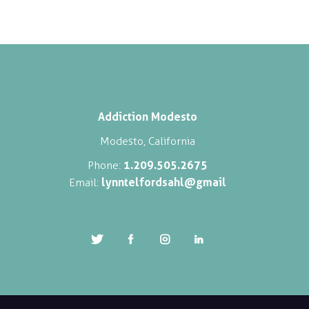
Addiction Modesto
Modesto, California
1.209.505.2675
Phone:
lynntelfordsahl@gmail
Email: