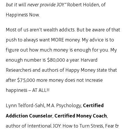
but it will never provide JOY.”
Robert Holden, of
Happiness Now.
Most of us aren’t wealth addicts. But be aware of that
push to always want MORE money. My advice is to
figure out how much money is enough for you. My
enough number is $80,000 a year. Harvard
Researchers and authors of Happy Money state that
after $75,000 more money does not increase
happiness – AT ALL!!
Certified
Lynn Telford-Sahl, M.A. Psychology,
Addiction Counselor
Certified Money Coach
,
,
author of Intentional JOY: How to Turn Stress, Fear &