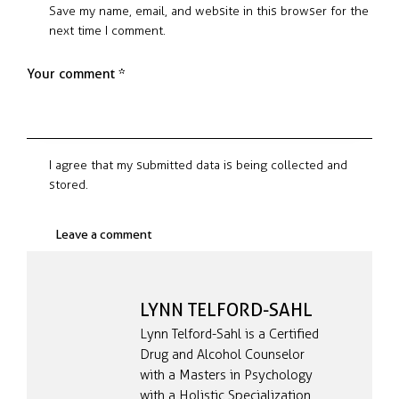
Save my name, email, and website in this browser for the
next time I comment.
I agree that my submitted data is being collected and
stored.
LYNN TELFORD-SAHL
Lynn Telford-Sahl is a Certified
Drug and Alcohol Counselor
with a Masters in Psychology
with a Holistic Specialization