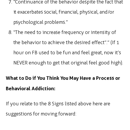
“Continuance of the behavior despite the fact that
it exacerbates social, financial, physical, and/or
psychological problems.”
“The need to increase frequency or intensity of
the behavior to achieve the desired effect”.” (If 1
hour on FB used to be fun and feel great, now it’s
NEVER enough to get that original feel good high).
What to Do if You Think You May Have a Process or
Behavioral Addiction:
If you relate to the 8 Signs listed above here are
suggestions for moving forward: