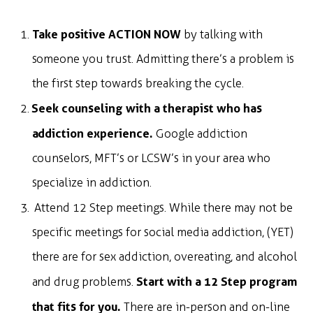
Take positive ACTION NOW
by talking with
someone you trust. Admitting there’s a problem is
the first step towards breaking the cycle.
Seek counseling with a therapist who has
addiction experience.
Google addiction
counselors, MFT’s or LCSW’s in your area who
specialize in addiction.
Attend 12 Step meetings. While there may not be
specific meetings for social media addiction, (YET)
there are for sex addiction, overeating, and alcohol
Start with a 12 Step program
and drug problems.
that fits for you.
There are in-person and on-line