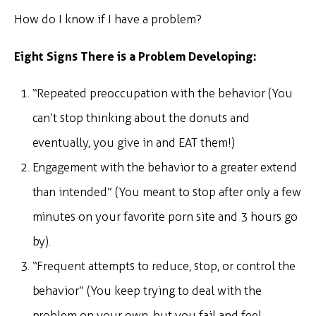
How do I know if I have a problem?
Eight Signs There is a Problem Developing:
“Repeated preoccupation with the behavior (You
can’t stop thinking about the donuts and
eventually, you give in and EAT them!)
Engagement with the behavior to a greater extend
than intended” (You meant to stop after only a few
minutes on your favorite porn site and 3 hours go
by).
“Frequent attempts to reduce, stop, or control the
behavior” (You keep trying to deal with the
problem on your own, but you fail and feel