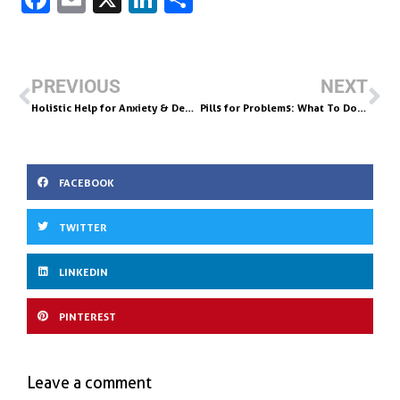
c
m
n
h
e
ai
k
ar
b
l
e
e
PREVIOUS
NEXT
o
dI
Holistic Help for Anxiety & Depression in Recovery: Try Amino Acids
Pills for Problems: What To Do Instead
o
n
k
FACEBOOK
TWITTER
LINKEDIN
PINTEREST
Leave a comment