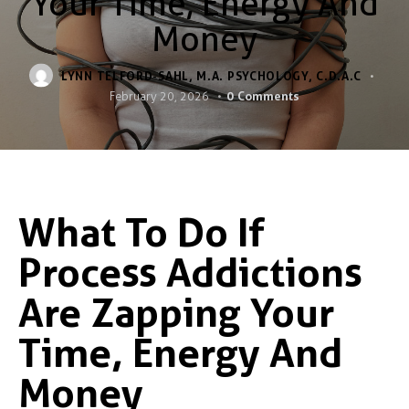
Your Time, Energy And
Money
LYNN TELFORD-SAHL, M.A. PSYCHOLOGY, C.D.A.C
0
Comments
February 20, 2026
What To Do If
Process Addictions
Are Zapping Your
Time, Energy And
Money