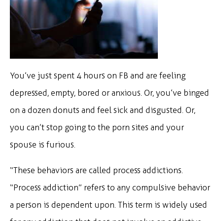
You’ve just spent 4 hours on FB and are feeling
depressed, empty, bored or anxious. Or, you’ve binged
on a dozen donuts and feel sick and disgusted. Or,
you can’t stop going to the porn sites and your
spouse is furious.
“These behaviors are called process addictions.
“Process addiction” refers to any compulsive behavior
a person is dependent upon. This term is widely used