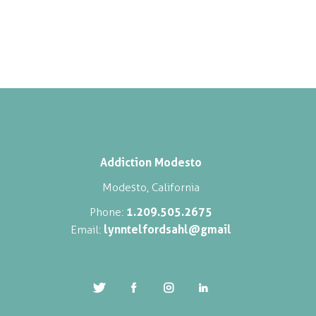
Addiction Modesto
Modesto, California
1.209.505.2675
Phone:
lynntelfordsahl@gmail
Email: