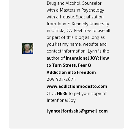
Drug and Alcohol Counselor
with a Masters in Psychology
with a Holistic Specialization
from John F. Kennedy University
in Orinda, CA. Feel free to use all
or part of this blog as long as
you list my name, website and
contact information. Lynn is the
Intentional JOY: How
author of
to Turn Stress, Fear &
Addiction into Freedom
.
209 505-2675
www.addictionmodesto.com
HERE
Click
to get your copy of
Intentional Joy
lynntelfordsahl@gmail.com