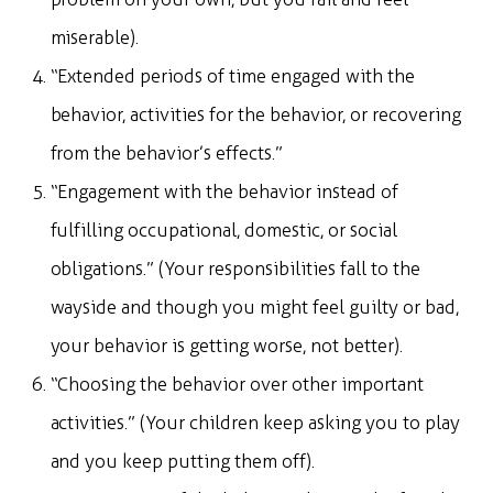
miserable).
“Extended periods of time engaged with the
behavior, activities for the behavior, or recovering
from the behavior’s effects.”
“Engagement with the behavior instead of
fulfilling occupational, domestic, or social
obligations.” (Your responsibilities fall to the
wayside and though you might feel guilty or bad,
your behavior is getting worse, not better).
“Choosing the behavior over other important
activities.” (Your children keep asking you to play
and you keep putting them off).