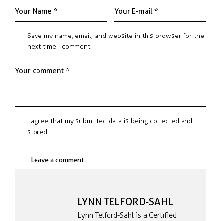
Save my name, email, and website in this browser for the
next time I comment.
I agree that my submitted data is being collected and
stored.
LYNN TELFORD-SAHL
Lynn Telford-Sahl is a Certified