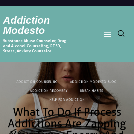
Addiction
Modesto
Substance Abuse Counselor, Drug
and Alcohol Counseling, PTSD,
Stress, Anxiety Counselor
ADDICTION COUNSELING
ADDICTION MODESTO BLOG
ADDICTION RECOVERY
BREAK HABITS
HELP FOR ADDICTION
What To Do If Process
Addictions Are Zapping