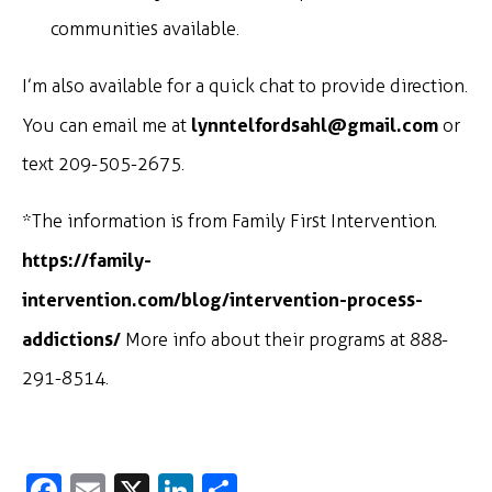
communities available.
I’m also available for a quick chat to provide direction.
lynntelfordsahl@gmail.com
You can email me at
or
text 209-505-2675.
*The information is from Family First Intervention.
https://family-
intervention.com/blog/intervention-process-
addictions/
More info about their programs at 888-
291-8514.
Fa
E
X
Li
S