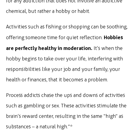
for any addiction that does not involve an addictive
chemical, but rather a hobby or habit.
Activities such as fishing or shopping can be soothing,
Hobbies
offering someone time for quiet reflection.
are perfectly healthy in moderation.
It’s when the
hobby begins to take over your life, interfering with
responsibilities like your job and your family, your
health or finances, that it becomes a problem.
Process addicts chase the ups and downs of activities
such as gambling or sex. These activities stimulate the
brain’s reward center, resulting in the same “high” as
substances – a natural high.”*