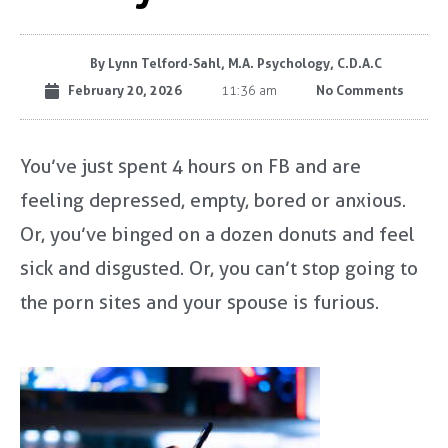
By
Lynn Telford-Sahl, M.A. Psychology, C.D.A.C
February 20, 2026
No Comments
11:36 am
You’ve just spent 4 hours on FB and are
feeling depressed, empty, bored or anxious.
Or, you’ve binged on a dozen donuts and feel
sick and disgusted. Or, you can’t stop going to
the porn sites and your spouse is furious.