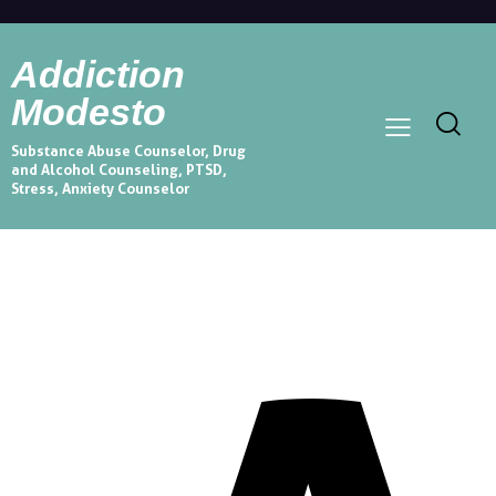
Addiction
Modesto
Substance Abuse Counselor, Drug
and Alcohol Counseling, PTSD,
Stress, Anxiety Counselor