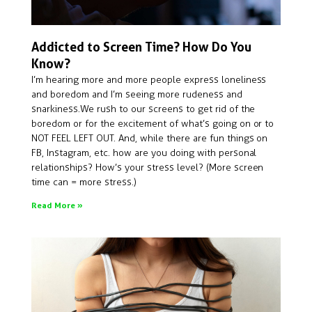
Addicted to Screen Time? How Do You
Know?
I’m hearing more and more people express loneliness
and boredom and I’m seeing more rudeness and
snarkiness. We rush to our screens to get rid of the
boredom or for the excitement of what’s going on or to
NOT FEEL LEFT OUT. And, while there are fun things on
FB, Instagram, etc. how are you doing with personal
relationships? How’s your stress level? (More screen
time can = more stress.)
Read More »