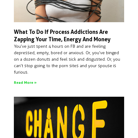
What To Do If Process Addictions Are
Zapping Your Time, Energy And Money
You’ve just spent 4 hours on FB and are feeling
depressed, empty, bored or anxious. Or, you’ve binged
on a dozen donuts and feel sick and disgusted. Or, you
can’t stop going to the porn sites and your spouse is
furious.
Read More »