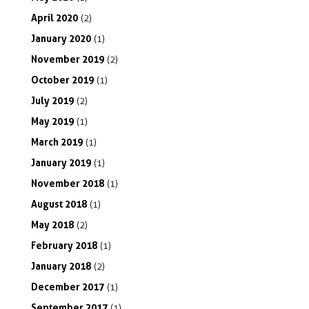
April
2020
(2)
January
2020
(1)
November
2019
(2)
October
2019
(1)
July
2019
(2)
May
2019
(1)
March
2019
(1)
January
2019
(1)
November
2018
(1)
August
2018
(1)
May
2018
(2)
February
2018
(1)
January
2018
(2)
December
2017
(1)
September
2017
(1)