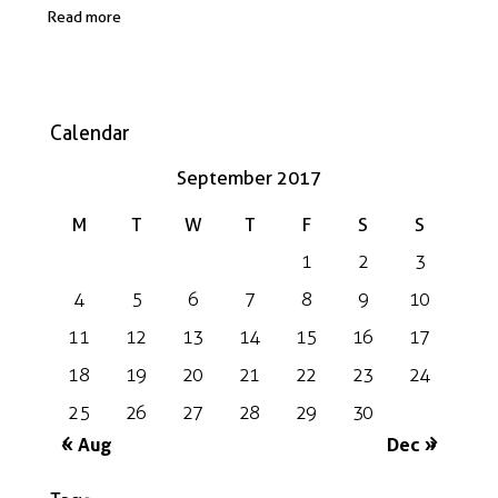
Read more
Calendar
September 2017
M
T
W
T
F
S
S
1
2
3
4
5
6
7
8
9
10
11
12
13
14
15
16
17
18
19
20
21
22
23
24
25
26
27
28
29
30
« Aug
Dec »