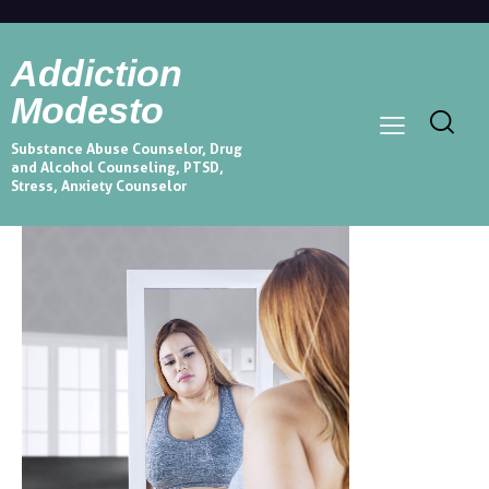
Addiction
Modesto
Substance Abuse Counselor, Drug
and Alcohol Counseling, PTSD,
Stress, Anxiety Counselor