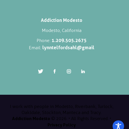
Addiction Modesto
Modesto, California
1.209.505.2675
Phone:
lynntelfordsahl@gmail
Email:
I work with people in Modesto, Riverbank, Turlock,
Oakldale, Stockton, Manteca and Tracy.
Addiction Modesto
© 2026. • All Rights Reserved. •
Privacy Policy