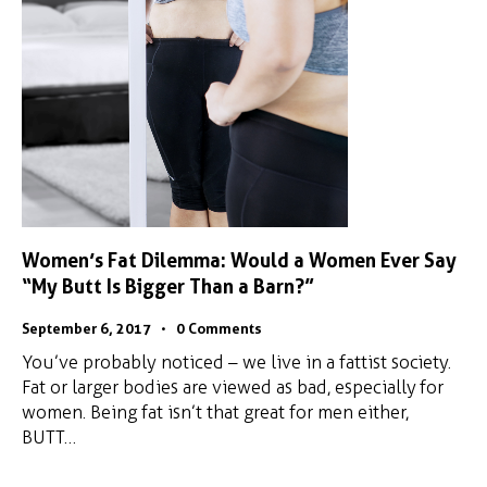
Women’s Fat Dilemma: Would a Women Ever Say
“My Butt Is Bigger Than a Barn?”
September 6, 2017
0
Comments
You’ve probably noticed – we live in a fattist society.
Fat or larger bodies are viewed as bad, especially for
women. Being fat isn’t that great for men either,
BUTT…