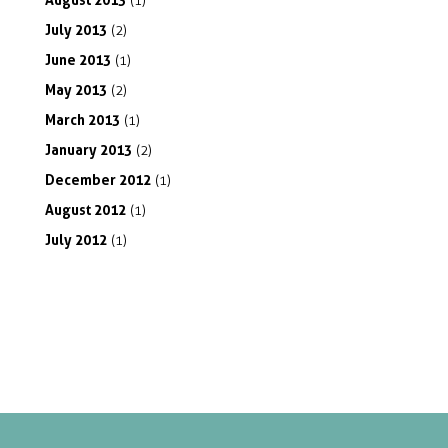
(1)
July
2013
(2)
June
2013
(1)
May
2013
(2)
March
2013
(1)
January
2013
(2)
December
2012
(1)
August
2012
(1)
July
2012
(1)