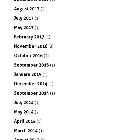
August
2017
(2)
July
2017
(1)
May
2017
(1)
February
2017
(1)
November
2016
(2)
October
2016
(2)
September
2016
(1)
January
2015
(1)
December
2014
(1)
September
2014
(1)
July
2014
(1)
May
2014
(2)
April
2014
(1)
March
2014
(1)
August
2013