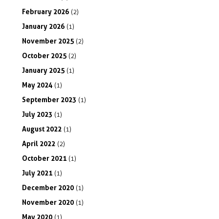
February
2026
(2)
January
2026
(1)
November
2025
(2)
October
2025
(2)
January
2025
(1)
May
2024
(1)
September
2023
(1)
July
2023
(1)
August
2022
(1)
April
2022
(2)
October
2021
(1)
July
2021
(1)
December
2020
(1)
November
2020
(1)
May
2020
(1)