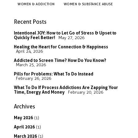
WOMEN & ADDICTION
WOMEN & SUBSTANCE ABUSE
Recent Posts
Intentional JOY: How to Let Go of Stress & Upset to
Quickly Feel Better!
May 27, 2026
Healing the Heart for Connection & Happiness
April 24, 2026
Addicted to Screen Time? How Do You Know?
March 25, 2026
Pills for Problems: What To Do Instead
February 26, 2026
What To Do If Process Addictions Are Zapping Your
Time, Energy And Money
February 20, 2026
Archives
May
2026
(1)
April
2026
(1)
March
2026
(1)