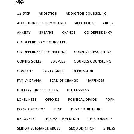
Tags
12 STEP
ADDICTION
ADDICTION COUNSELING
ADDICTION HELP IN MODESTO
ALCOHOLIC
ANGER
ANXIETY
BREATHE
CHANGE
CO-DEPENDENCY
CO-DEPENDENCY COUNSELING
CO-DEPENDENY COUNSELING
CONFLICT RESOLUTION
COPING SKILLS
COUPLES
COUPLES COUNSELING
COVID-19
COVID GRIEF
DEPRESSION
FAMILY DRAMA
FEAR OF CHANGE
HAPPINESS
HOLIDAY STRESS COPING
LIFE LESSONS
LONELINESS
OPIOIDS
POLITICAL DIVIDE
PORN
PORN ADDICTION
PTSD
PTSD COUNSELING
RECOVERY
RELAPSE PREVENTION
RELATIONSHIPS
SENIOR SUBSTANCE ABUSE
SEX ADDICTION
STRESS