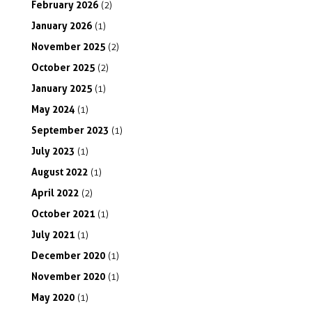
February
2026
(2)
January
2026
(1)
November
2025
(2)
October
2025
(2)
January
2025
(1)
May
2024
(1)
September
2023
(1)
July
2023
(1)
August
2022
(1)
April
2022
(2)
October
2021
(1)
July
2021
(1)
December
2020
(1)
November
2020
(1)
May
2020
(1)