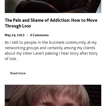
The Pain and Shame of Addiction: How to Move
Through Loss
May 29, 2013
0
Comments
As I talk to people in the business community, at my
networking groups and certainly among my clients
about my sister Lane's passing I hear story after story
of loss:…
Read more