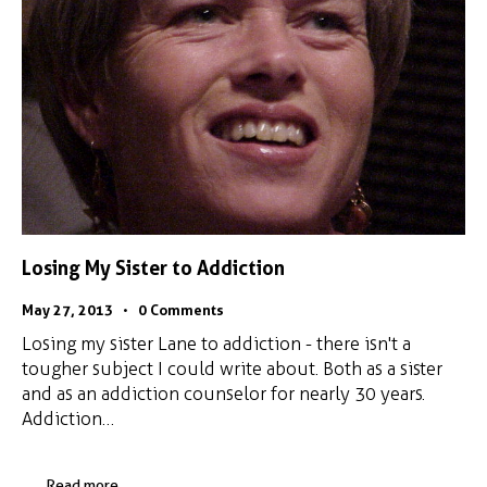
Losing My Sister to Addiction
May 27, 2013
0
Comments
Losing my sister Lane to addiction - there isn't a
tougher subject I could write about. Both as a sister
and as an addiction counselor for nearly 30 years.
Addiction…
Read more