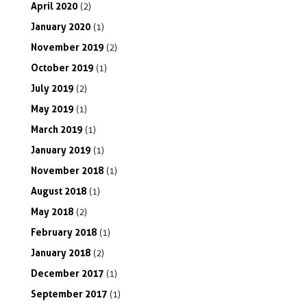
April
2020
(2)
January
2020
(1)
November
2019
(2)
October
2019
(1)
July
2019
(2)
May
2019
(1)
March
2019
(1)
January
2019
(1)
November
2018
(1)
August
2018
(1)
May
2018
(2)
February
2018
(1)
January
2018
(2)
December
2017
(1)
September
2017
(1)