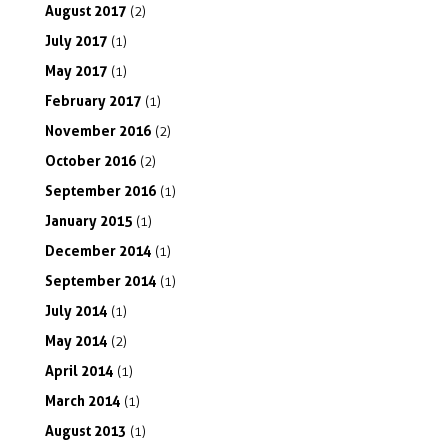
August
2017
(2)
July
2017
(1)
May
2017
(1)
February
2017
(1)
November
2016
(2)
October
2016
(2)
September
2016
(1)
January
2015
(1)
December
2014
(1)
September
2014
(1)
July
2014
(1)
May
2014
(2)
April
2014
(1)
March
2014
(1)
August
2013
(1)