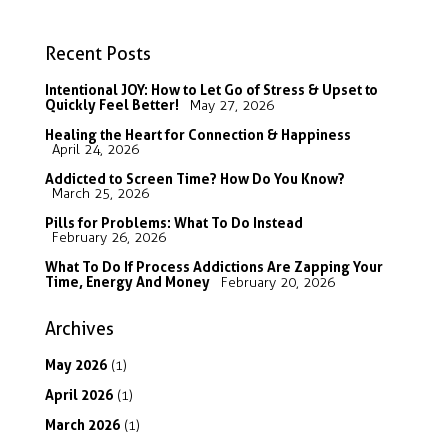
Recent Posts
Intentional JOY: How to Let Go of Stress & Upset to
Quickly Feel Better!
May 27, 2026
Healing the Heart for Connection & Happiness
April 24, 2026
Addicted to Screen Time? How Do You Know?
March 25, 2026
Pills for Problems: What To Do Instead
February 26, 2026
What To Do If Process Addictions Are Zapping Your
Time, Energy And Money
February 20, 2026
Archives
May
2026
(1)
April
2026
(1)
March
2026
(1)