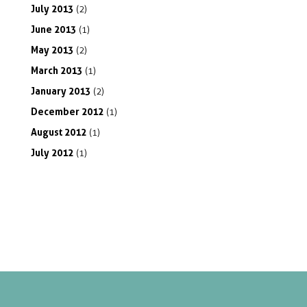
July
2013
(2)
June
2013
(1)
May
2013
(2)
March
2013
(1)
January
2013
(2)
December
2012
(1)
August
2012
(1)
July
2012
(1)