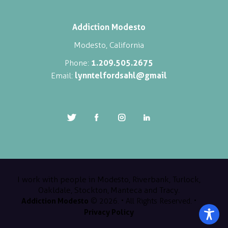
Addiction Modesto
Modesto, California
1.209.505.2675
Phone:
lynntelfordsahl@gmail
Email:
I work with people in Modesto, Riverbank, Turlock,
Oakldale, Stockton, Manteca and Tracy.
Addiction Modesto
© 2026. • All Rights Reserved. •
Privacy Policy