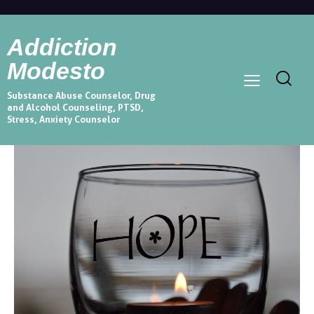
Addiction
Modesto
Substance Abuse Counselor, Drug
and Alcohol Counseling, PTSD,
Stress, Anxiety Counselor