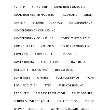
12 STEP
ADDICTION
ADDICTION COUNSELING
ADDICTION HELP IN MODESTO
ALCOHOLIC
ANGER
ANXIETY
BREATHE
CHANGE
CO-DEPENDENCY
CO-DEPENDENCY COUNSELING
CO-DEPENDENY COUNSELING
CONFLICT RESOLUTION
COPING SKILLS
COUPLES
COUPLES COUNSELING
COVID-19
COVID GRIEF
DEPRESSION
FAMILY DRAMA
FEAR OF CHANGE
HAPPINESS
HOLIDAY STRESS COPING
LIFE LESSONS
LONELINESS
OPIOIDS
POLITICAL DIVIDE
PORN
PORN ADDICTION
PTSD
PTSD COUNSELING
RECOVERY
RELAPSE PREVENTION
RELATIONSHIPS
SENIOR SUBSTANCE ABUSE
SEX ADDICTION
STRESS
WOMEN & ADDICTION
WOMEN & SUBSTANCE ABUSE