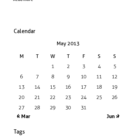
Calendar
May 2013
M
T
W
T
F
S
S
1
2
3
4
5
6
7
8
9
10
11
12
13
14
15
16
17
18
19
20
21
22
23
24
25
26
27
28
29
30
31
« Mar
Jun »
Tags