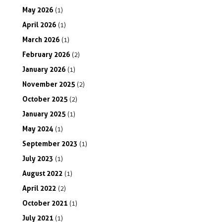
May
2026
(1)
April
2026
(1)
March
2026
(1)
February
2026
(2)
January
2026
(1)
November
2025
(2)
October
2025
(2)
January
2025
(1)
May
2024
(1)
September
2023
(1)
July
2023
(1)
August
2022
(1)
April
2022
(2)
October
2021
(1)
July
2021
(1)