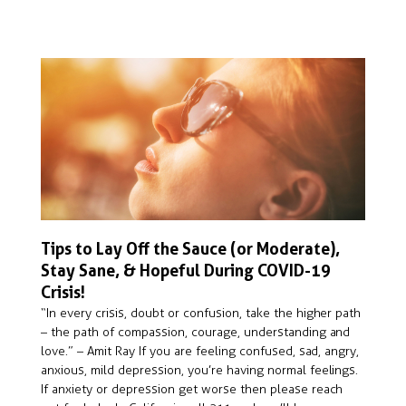
Tips to Lay Off the Sauce (or Moderate),
Stay Sane, & Hopeful During COVID-19
Crisis!
“In every crisis, doubt or confusion, take the higher path
– the path of compassion, courage, understanding and
love.” – Amit Ray If you are feeling confused, sad, angry,
anxious, mild depression, you’re having normal feelings.
If anxiety or depression get worse then please reach