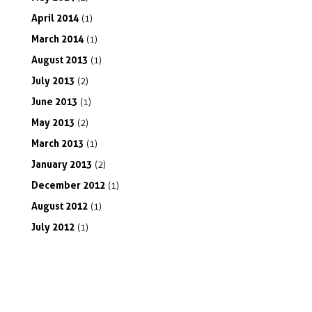
April
2014
(1)
March
2014
(1)
August
2013
(1)
July
2013
(2)
June
2013
(1)
May
2013
(2)
March
2013
(1)
January
2013
(2)
December
2012
(1)
August
2012
(1)
July
2012
(1)