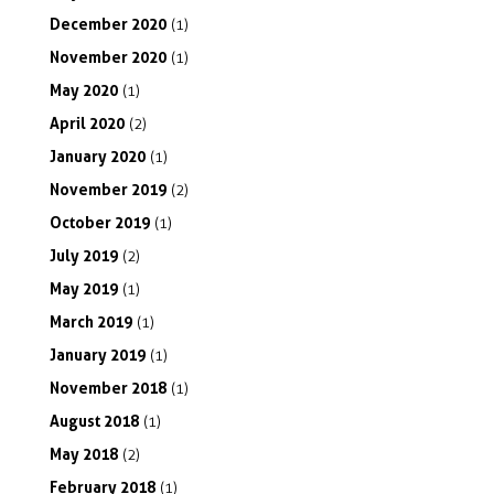
December
2020
(1)
November
2020
(1)
May
2020
(1)
April
2020
(2)
January
2020
(1)
November
2019
(2)
October
2019
(1)
July
2019
(2)
May
2019
(1)
March
2019
(1)
January
2019
(1)
November
2018
(1)
August
2018
(1)
May
2018
(2)
February
2018
(1)