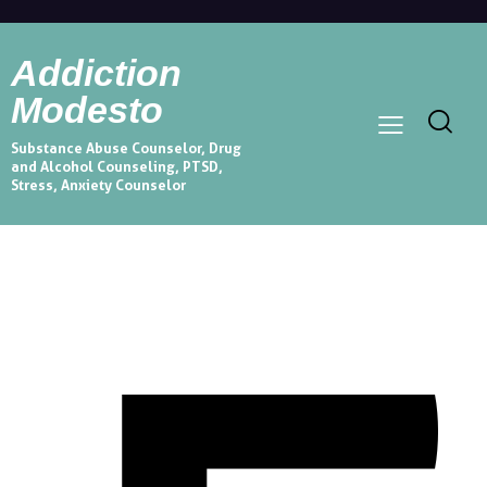
Addiction
Modesto
Substance Abuse Counselor, Drug
and Alcohol Counseling, PTSD,
Stress, Anxiety Counselor