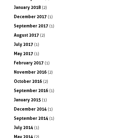
January
2018
(2)
December
2017
(1)
September
2017
(1)
August
2017
(2)
July
2017
(1)
May
2017
(1)
February
2017
(1)
November
2016
(2)
October
2016
(2)
September
2016
(1)
January
2015
(1)
December
2014
(1)
September
2014
(1)
July
2014
(1)
May
2014
(2)