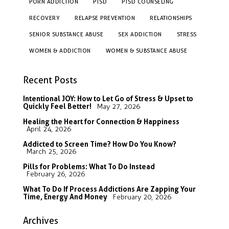
PORN ADDICTION
PTSD
PTSD COUNSELING
RECOVERY
RELAPSE PREVENTION
RELATIONSHIPS
SENIOR SUBSTANCE ABUSE
SEX ADDICTION
STRESS
WOMEN & ADDICTION
WOMEN & SUBSTANCE ABUSE
Recent Posts
Intentional JOY: How to Let Go of Stress & Upset to
Quickly Feel Better!
May 27, 2026
Healing the Heart for Connection & Happiness
April 24, 2026
Addicted to Screen Time? How Do You Know?
March 25, 2026
Pills for Problems: What To Do Instead
February 26, 2026
What To Do If Process Addictions Are Zapping Your
Time, Energy And Money
February 20, 2026
Archives