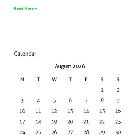
Read More »
Calendar
August 2026
M
T
W
T
F
S
S
1
2
3
4
5
6
7
8
9
10
11
12
13
14
15
16
17
18
19
20
21
22
23
24
25
26
27
28
29
30