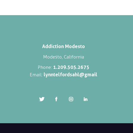
Addiction Modesto
Modesto, California
1.209.505.2675
Phone:
lynntelfordsahl@gmail
Email: