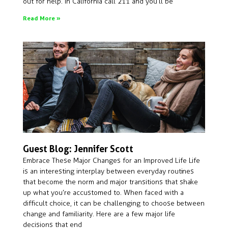
out for help. In California call 211 and you’ll be
Read More »
Guest Blog: Jennifer Scott
Embrace These Major Changes for an Improved Life Life
is an interesting interplay between everyday routines
that become the norm and major transitions that shake
up what you’re accustomed to. When faced with a
difficult choice, it can be challenging to choose between
change and familiarity. Here are a few major life
decisions that end