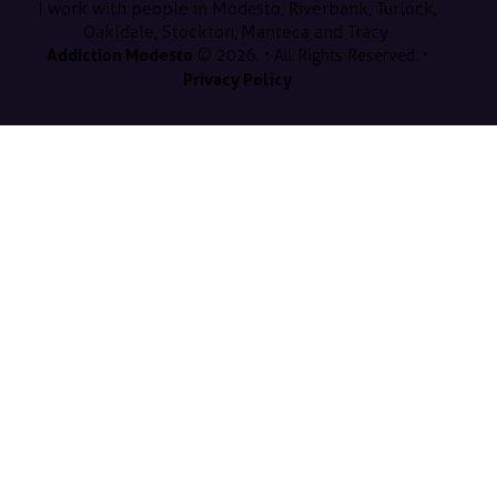
I work with people in Modesto, Riverbank, Turlock,
Oakldale, Stockton, Manteca and Tracy.
Addiction Modesto
© 2026. • All Rights Reserved. •
Privacy Policy