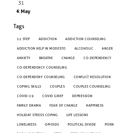
31
« May
Tags
12 STEP
ADDICTION
ADDICTION COUNSELING
ADDICTION HELP IN MODESTO
ALCOHOLIC
ANGER
ANXIETY
BREATHE
CHANGE
CO-DEPENDENCY
CO-DEPENDENCY COUNSELING
CO-DEPENDENY COUNSELING
CONFLICT RESOLUTION
COPING SKILLS
COUPLES
COUPLES COUNSELING
COVID-19
COVID GRIEF
DEPRESSION
FAMILY DRAMA
FEAR OF CHANGE
HAPPINESS
HOLIDAY STRESS COPING
LIFE LESSONS
LONELINESS
OPIOIDS
POLITICAL DIVIDE
PORN