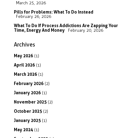
March 25, 2026
Pills for Problems: What To Do Instead
February 26, 2026
What To Do If Process Addictions Are Zapping Your
Time, Energy And Money
February 20, 2026
Archives
May
2026
(1)
April
2026
(1)
March
2026
(1)
February
2026
(2)
January
2026
(1)
November
2025
(2)
October
2025
(2)
January
2025
(1)
May
2024
(1)