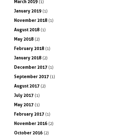
March
2019
(1)
January
2019
(1)
November
2018
(1)
August
2018
(1)
May
2018
(2)
February
2018
(1)
January
2018
(2)
December
2017
(1)
September
2017
(1)
August
2017
(2)
July
2017
(1)
May
2017
(1)
February
2017
(1)
November
2016
(2)
October
2016
(2)