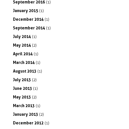
September
2016
(1)
January
2015
(1)
December
2014
(1)
September
2014
(1)
July
2014
(1)
May
2014
(2)
April
2014
(1)
March
2014
(1)
August
2013
(1)
July
2013
(2)
June
2013
(1)
May
2013
(2)
March
2013
(1)
January
2013
(2)
December
2012
(1)