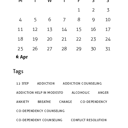
M
T
W
T
F
S
S
1
2
3
4
5
6
7
8
9
10
11
12
13
14
15
16
17
18
19
20
21
22
23
24
25
26
27
28
29
30
31
« Apr
Tags
12 STEP
ADDICTION
ADDICTION COUNSELING
ADDICTION HELP IN MODESTO
ALCOHOLIC
ANGER
ANXIETY
BREATHE
CHANGE
CO-DEPENDENCY
CO-DEPENDENCY COUNSELING
CO-DEPENDENY COUNSELING
CONFLICT RESOLUTION