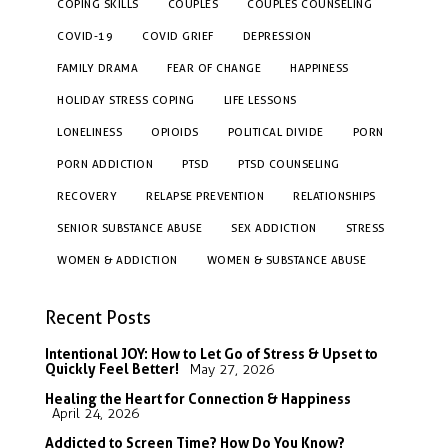
COPING SKILLS
COUPLES
COUPLES COUNSELING
COVID-19
COVID GRIEF
DEPRESSION
FAMILY DRAMA
FEAR OF CHANGE
HAPPINESS
HOLIDAY STRESS COPING
LIFE LESSONS
LONELINESS
OPIOIDS
POLITICAL DIVIDE
PORN
PORN ADDICTION
PTSD
PTSD COUNSELING
RECOVERY
RELAPSE PREVENTION
RELATIONSHIPS
SENIOR SUBSTANCE ABUSE
SEX ADDICTION
STRESS
WOMEN & ADDICTION
WOMEN & SUBSTANCE ABUSE
Recent Posts
Intentional JOY: How to Let Go of Stress & Upset to
Quickly Feel Better!
May 27, 2026
Healing the Heart for Connection & Happiness
April 24, 2026
Addicted to Screen Time? How Do You Know?