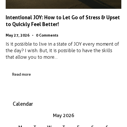
Intentional JOY: How to Let Go of Stress & Upset
to Quickly Feel Better!
May 27, 2026
0
Comments
Is it possible to live in a state of JOY every moment of
the day? I wish. But, it is possible to have the skills
that allow you to more…
Read more
Calendar
May 2026