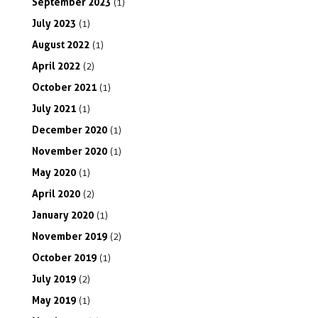
September
2023
(1)
July
2023
(1)
August
2022
(1)
April
2022
(2)
October
2021
(1)
July
2021
(1)
December
2020
(1)
November
2020
(1)
May
2020
(1)
April
2020
(2)
January
2020
(1)
November
2019
(2)
October
2019
(1)
July
2019
(2)
May
2019
(1)