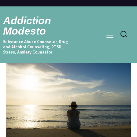
Addiction
Modesto
Substance Abuse Counselor, Drug
and Alcohol Counseling, PTSD,
Stress, Anxiety Counselor