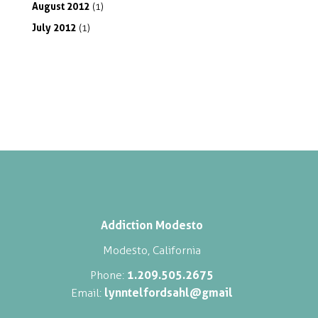
August
2012
(1)
July
2012
(1)
Addiction Modesto
Modesto, California
1.209.505.2675
Phone:
lynntelfordsahl@gmail
Email: