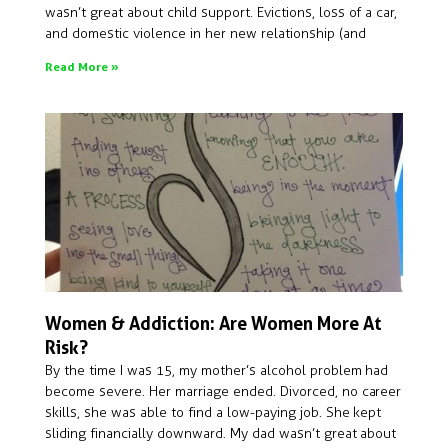
wasn’t great about child support. Evictions, loss of a car,
and domestic violence in her new relationship (and
Read More »
Women & Addiction: Are Women More At
Risk?
By the time I was 15, my mother’s alcohol problem had
become severe. Her marriage ended. Divorced, no career
skills, she was able to find a low-paying job. She kept
sliding financially downward. My dad wasn’t great about