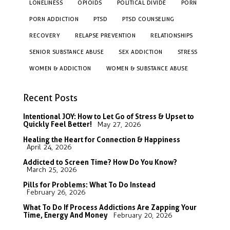
LONELINESS
OPIOIDS
POLITICAL DIVIDE
PORN
PORN ADDICTION
PTSD
PTSD COUNSELING
RECOVERY
RELAPSE PREVENTION
RELATIONSHIPS
SENIOR SUBSTANCE ABUSE
SEX ADDICTION
STRESS
WOMEN & ADDICTION
WOMEN & SUBSTANCE ABUSE
Recent Posts
Intentional JOY: How to Let Go of Stress & Upset to
Quickly Feel Better!
May 27, 2026
Healing the Heart for Connection & Happiness
April 24, 2026
Addicted to Screen Time? How Do You Know?
March 25, 2026
Pills for Problems: What To Do Instead
February 26, 2026
What To Do If Process Addictions Are Zapping Your
Time, Energy And Money
February 20, 2026