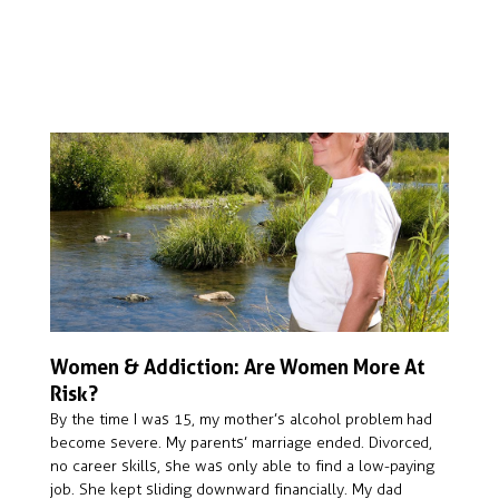
Women & Addiction: Are Women More At
Risk?
By the time I was 15, my mother’s alcohol problem had
become severe. My parents’ marriage ended. Divorced,
no career skills, she was only able to find a low-paying
job. She kept sliding downward financially. My dad