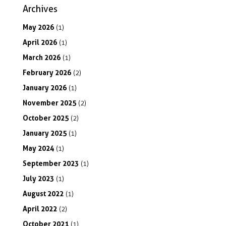
Archives
May
2026
(1)
April
2026
(1)
March
2026
(1)
February
2026
(2)
January
2026
(1)
November
2025
(2)
October
2025
(2)
January
2025
(1)
May
2024
(1)
September
2023
(1)
July
2023
(1)
August
2022
(1)
April
2022
(2)
October
2021
(1)