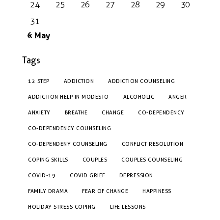
24
25
26
27
28
29
30
31
« May
Tags
12 STEP
ADDICTION
ADDICTION COUNSELING
ADDICTION HELP IN MODESTO
ALCOHOLIC
ANGER
ANXIETY
BREATHE
CHANGE
CO-DEPENDENCY
CO-DEPENDENCY COUNSELING
CO-DEPENDENY COUNSELING
CONFLICT RESOLUTION
COPING SKILLS
COUPLES
COUPLES COUNSELING
COVID-19
COVID GRIEF
DEPRESSION
FAMILY DRAMA
FEAR OF CHANGE
HAPPINESS
HOLIDAY STRESS COPING
LIFE LESSONS