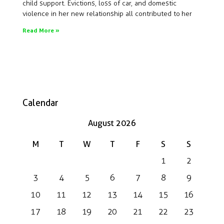
child support. Evictions, loss of car, and domestic
violence in her new relationship all contributed to her
Read More »
Calendar
August 2026
M
T
W
T
F
S
S
1
2
3
4
5
6
7
8
9
10
11
12
13
14
15
16
17
18
19
20
21
22
23