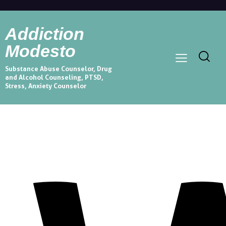
Addiction
Modesto
Substance Abuse Counselor, Drug
and Alcohol Counseling, PTSD,
Stress, Anxiety Counselor