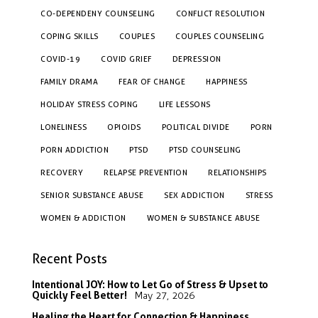
CO-DEPENDENY COUNSELING
CONFLICT RESOLUTION
COPING SKILLS
COUPLES
COUPLES COUNSELING
COVID-19
COVID GRIEF
DEPRESSION
FAMILY DRAMA
FEAR OF CHANGE
HAPPINESS
HOLIDAY STRESS COPING
LIFE LESSONS
LONELINESS
OPIOIDS
POLITICAL DIVIDE
PORN
PORN ADDICTION
PTSD
PTSD COUNSELING
RECOVERY
RELAPSE PREVENTION
RELATIONSHIPS
SENIOR SUBSTANCE ABUSE
SEX ADDICTION
STRESS
WOMEN & ADDICTION
WOMEN & SUBSTANCE ABUSE
Recent Posts
Intentional JOY: How to Let Go of Stress & Upset to
Quickly Feel Better!
May 27, 2026
Healing the Heart for Connection & Happiness