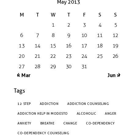
May 2013
M
T
W
T
F
S
S
1
2
3
4
5
6
7
8
9
10
11
12
13
14
15
16
17
18
19
20
21
22
23
24
25
26
27
28
29
30
31
« Mar
Jun »
Tags
12 STEP
ADDICTION
ADDICTION COUNSELING
ADDICTION HELP IN MODESTO
ALCOHOLIC
ANGER
ANXIETY
BREATHE
CHANGE
CO-DEPENDENCY
CO-DEPENDENCY COUNSELING