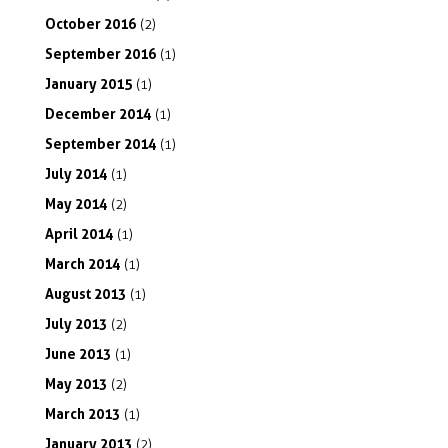
October
2016
(2)
September
2016
(1)
January
2015
(1)
December
2014
(1)
September
2014
(1)
July
2014
(1)
May
2014
(2)
April
2014
(1)
March
2014
(1)
August
2013
(1)
July
2013
(2)
June
2013
(1)
May
2013
(2)
March
2013
(1)
January
2013
(2)