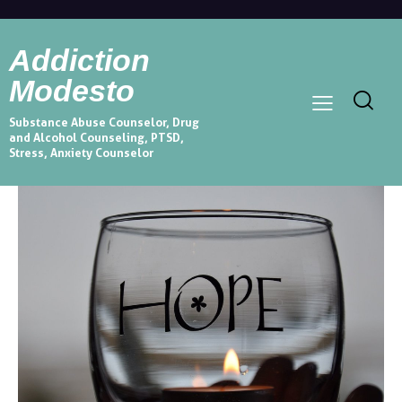
Addiction
Modesto
Substance Abuse Counselor, Drug
and Alcohol Counseling, PTSD,
Stress, Anxiety Counselor