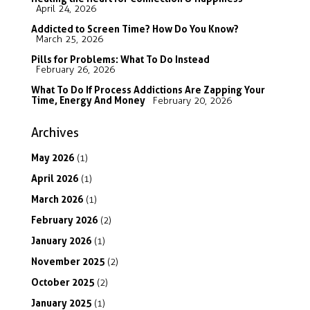
April 24, 2026
Addicted to Screen Time? How Do You Know?
March 25, 2026
Pills for Problems: What To Do Instead
February 26, 2026
What To Do If Process Addictions Are Zapping Your
Time, Energy And Money
February 20, 2026
Archives
May
2026
(1)
April
2026
(1)
March
2026
(1)
February
2026
(2)
January
2026
(1)
November
2025
(2)
October
2025
(2)
January
2025
(1)