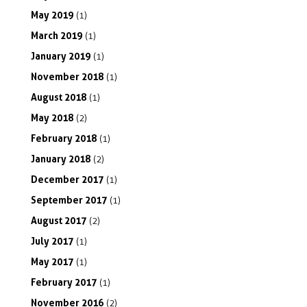
May
2019
(1)
March
2019
(1)
January
2019
(1)
November
2018
(1)
August
2018
(1)
May
2018
(2)
February
2018
(1)
January
2018
(2)
December
2017
(1)
September
2017
(1)
August
2017
(2)
July
2017
(1)
May
2017
(1)
February
2017
(1)
November
2016
(2)