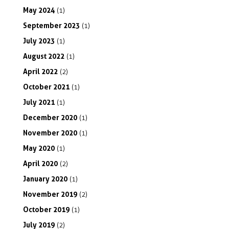
May
2024
(1)
September
2023
(1)
July
2023
(1)
August
2022
(1)
April
2022
(2)
October
2021
(1)
July
2021
(1)
December
2020
(1)
November
2020
(1)
May
2020
(1)
April
2020
(2)
January
2020
(1)
November
2019
(2)
October
2019
(1)
July
2019
(2)