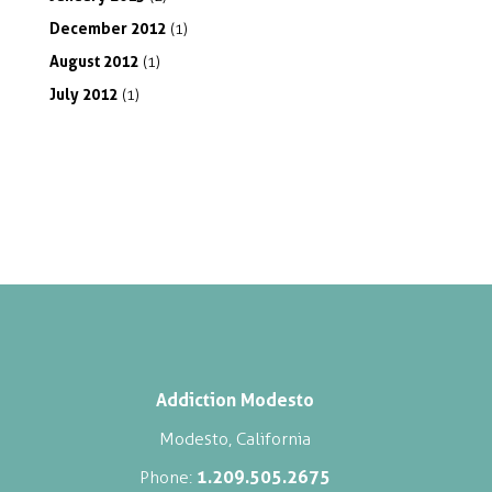
December
2012
(1)
August
2012
(1)
July
2012
(1)
Addiction Modesto
Modesto, California
1.209.505.2675
Phone: