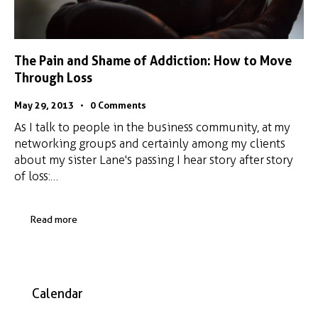
The Pain and Shame of Addiction: How to Move
Through Loss
May 29, 2013
0
Comments
As I talk to people in the business community, at my
networking groups and certainly among my clients
about my sister Lane's passing I hear story after story
of loss:…
Read more
Calendar