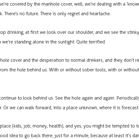
e’re covered by the manhole cover, well, we’re dealing with a ‘known
rk. There’s no future. There is only regret and heartache.
p drinking, at first we look over our shoulder, and we see the stinky
e’re standing alone in the sunlight. Quite terrified.
hole cover and the desperation to normal drinkers, and they don’t r
rom the hole behind us. With or without sober tools, with or withou
ontinue to look behind us. See the hole again and again. Periodical
 Or we can walk forward, into a place unknown, where it is forecast
 place (kids, job, money, health), and yes, you might be tempted to t
good idea to go back there, just for a minute, because at least it’s d