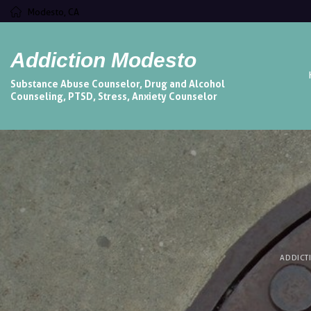
Modesto, CA
Addiction Modesto
Substance Abuse Counselor, Drug and Alcohol
Counseling, PTSD, Stress, Anxiety Counselor
ADDICT