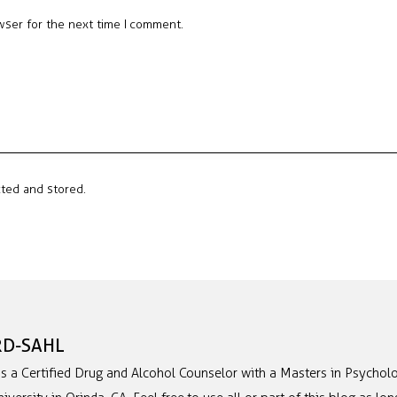
wser for the next time I comment.
cted and stored.
RD-SAHL
is a Certified Drug and Alcohol Counselor with a Masters in Psycholo