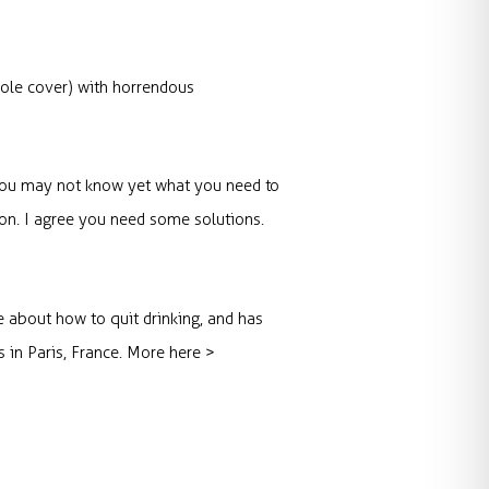
ole cover) with horrendous
p. You may not know yet what you need to
ion. I agree you need some solutions.
e about how to quit drinking, and has
s in Paris, France. More here >