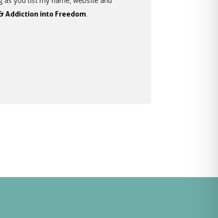
ong as you list my name, website and
 & Addiction into Freedom
.