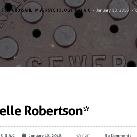
 TELFORD-SAHL, M.A. PSYCHOLOGY, C.D.A.C
January 18, 2018
Belle Robertson*
 C.D.A.C
January 18, 2018
3:57 pm
No Comments