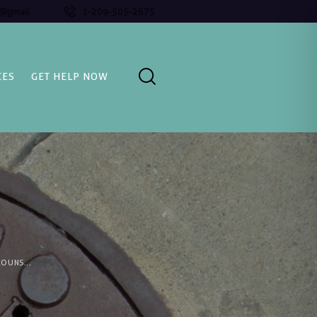
l@gmail
1-209-505-2675
CES
GET HELP NOW
OUNS...