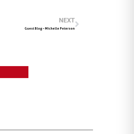
NEXT
Guest Blog – Michelle Peterson