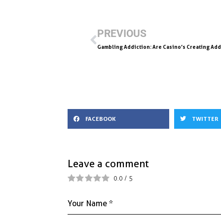
e
ai
k
ar
b
l
e
e
PREVIOUS
o
dI
Gambling Addiction: Are Casino’s Creating Add
o
n
k
FACEBOOK
TWITTER
Leave a comment
0.0
/
5