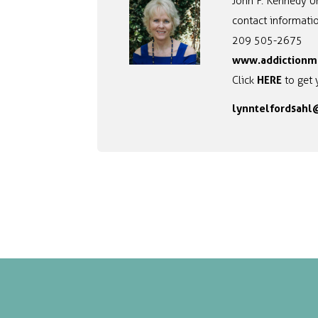
John F. Kennedy Un
contact informatio
209 505-2675
www.addictionm
HERE
Click
to get 
lynntelfordsah