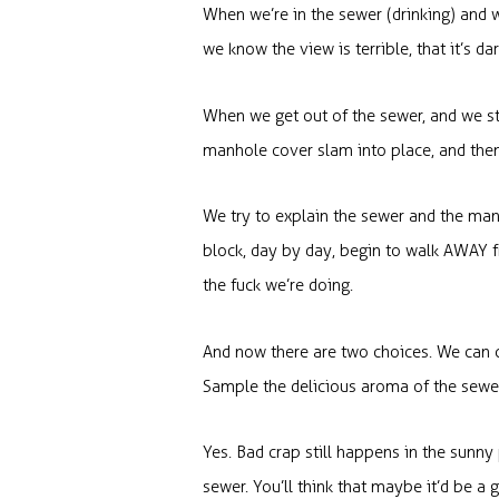
When we’re in the sewer (drinking) and w
we know the view is terrible, that it’s da
When we get out of the sewer, and we sto
manhole cover slam into place, and then w
We try to explain the sewer and the man
block, day by day, begin to walk AWAY f
the fuck we’re doing.
And now there are two choices. We can c
Sample the delicious aroma of the sewer.
Yes. Bad crap still happens in the sunny
sewer. You’ll think that maybe it’d be a 