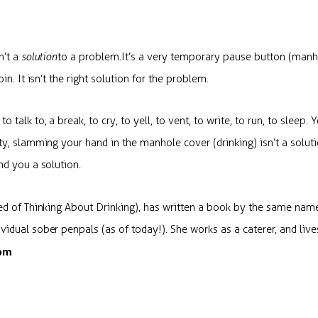
n’t a
solution
to a problem
.
It’s a very temporary pause button (manh
in. It isn’t the right solution for the problem.
 talk to, a break, to cry, to yell, to vent, to write, to run, to slee
ty, slamming your hand in the manhole cover (drinking) isn’t a solut
nd you a solution.
red of Thinking About Drinking), has written a book by the same nam
idual sober penpals (as of today!). She works as a caterer, and live
com