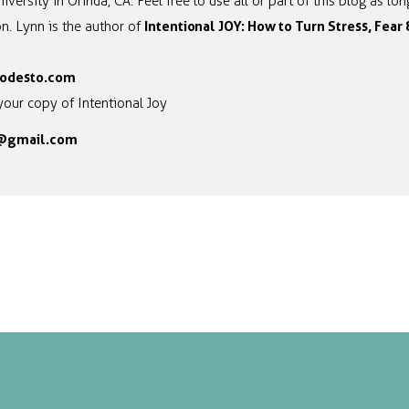
iversity in Orinda, CA. Feel free to use all or part of this blog as l
Intentional JOY: How to Turn Stress, Fear
n. Lynn is the author of
odesto.com
your copy of Intentional Joy
l@gmail.com