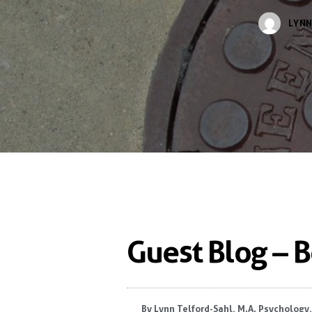
LYNN
Guest Blog – 
By
Lynn Telford-Sahl, M.A. Psychology,