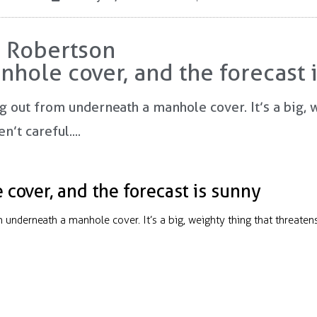
e Robertson
nhole cover, and the forecast 
ng out from underneath a manhole cover. It’s a big, 
’t careful....
cover, and the forecast is sunny
om underneath a manhole cover. It’s a big, weighty thing that threate