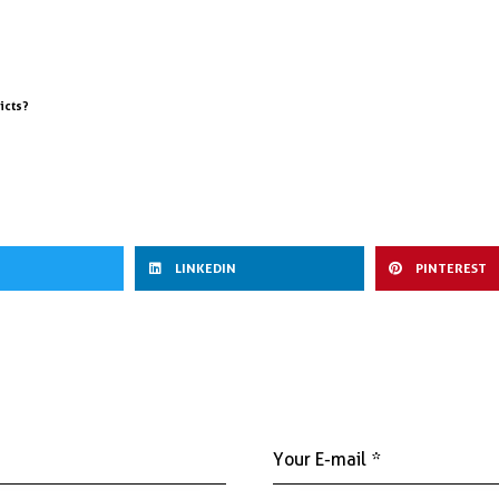
icts?
LINKEDIN
PINTEREST