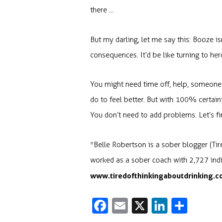
there …
But my darling, let me say this: Booze is
consequences. It’d be like turning to hero
You might need time off, help, someone to
do to feel better. But with 100% certain
You don’t need to add problems. Let’s fi
*Belle Robertson is a sober blogger (Ti
worked as a sober coach with 2,727 indiv
www.tiredofthinkingaboutdrinking.
Fa
E
X
Li
S
c
m
n
h