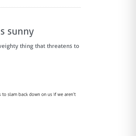
is sunny
weighty thing that threatens to
ns to slam back down on us if we aren’t