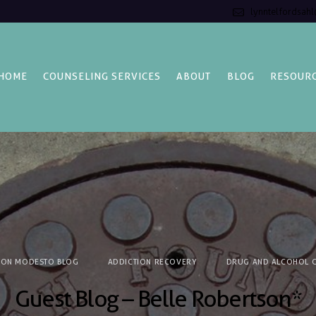
lynntelfordsah
HOME
COUNSELING SERVICES
ABOUT
BLOG
RESOUR
ION MODESTO BLOG
ADDICTION RECOVERY
DRUG AND ALCOHOL C
Guest Blog – Belle Robertson*