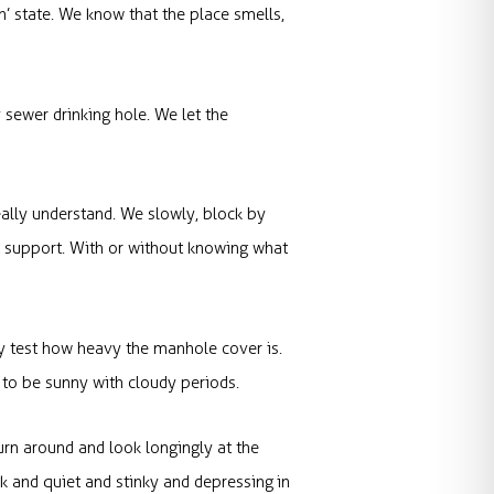
’ state. We know that the place smells,
 sewer drinking hole. We let the
eally understand. We slowly, block by
t support. With or without knowing what
ly test how heavy the manhole cover is.
 to be sunny with cloudy periods.
urn around and look longingly at the
ark and quiet and stinky and depressing in