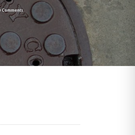
0
Comments