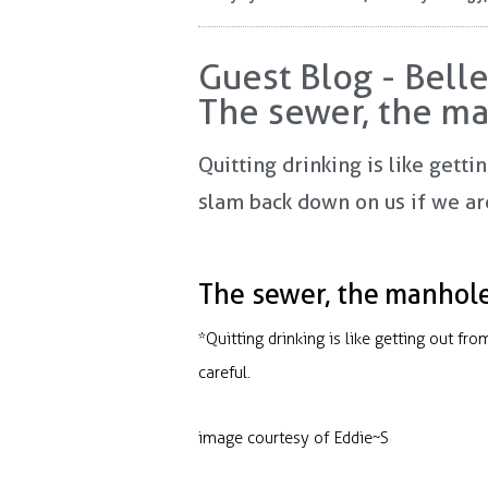
Guest Blog - Bell
The sewer, the ma
Quitting drinking is like getti
slam back down on us if we aren
The sewer, the manhole 
*Quitting drinking is like getting out fr
careful.
image courtesy of Eddie~S