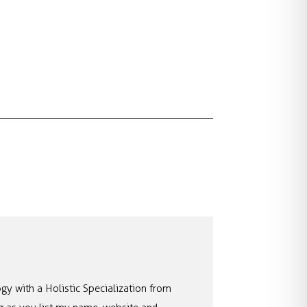
gy with a Holistic Specialization from