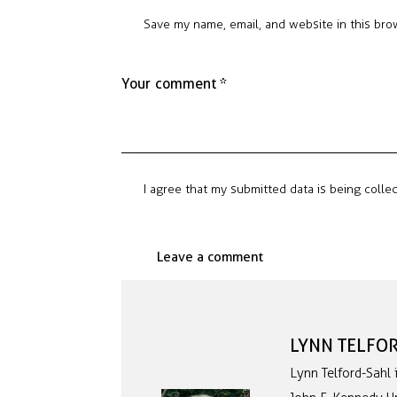
Save my name, email, and website in this bro
I agree that my submitted data is being colle
LYNN TELFO
Lynn Telford-Sahl 