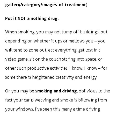
gallery/category/images-of-treatment
)
Pot is NOT a nothing drug.
When smoking, you may not jump off buildings, but
depending on whether it ups or mellows you – you
will tend to zone out, eat everything, get lost in a
video game, sit on the couch staring into space, or
other such productive activities. I know, I know – for
some there is heightened creativity and energy.
smoking and driving
Or, you may be
, oblivious to the
fact your car is weaving and smoke is billowing from
your windows. I’ve seen this many a time driving