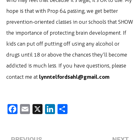
who may feel that because it’s legal, it’s OK to use. My
hope is that with Prop 64 passing, we get better
prevention-oriented classes in our schools that SHOW
the importance of protecting brain development. If
kids can put off putting off using any alcohol or
drugs until 18 or above the chances they’ll become
addicted is much less. If you have questions, please
lynntelfordsahl@gmail.com
contact me at
Fa
E
X
Li
S
c
m
n
h
e
ai
k
ar
b
l
e
e
PREVIOUS
NEXT