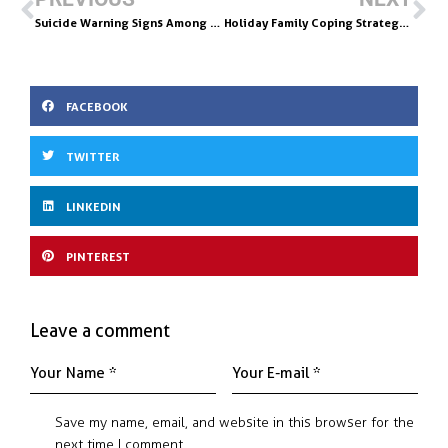
o
dI
Suicide Warning Signs Among Teens Battling Addiction
Holiday Family Coping Strategies: Know How & When to Draw The Line
o
n
k
FACEBOOK
TWITTER
LINKEDIN
PINTEREST
Leave a comment
Save my name, email, and website in this browser for the
next time I comment.