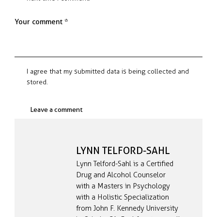
I agree that my submitted data is being collected and
stored.
LYNN TELFORD-SAHL
Lynn Telford-Sahl is a Certified
Drug and Alcohol Counselor
with a Masters in Psychology
with a Holistic Specialization
from John F. Kennedy University