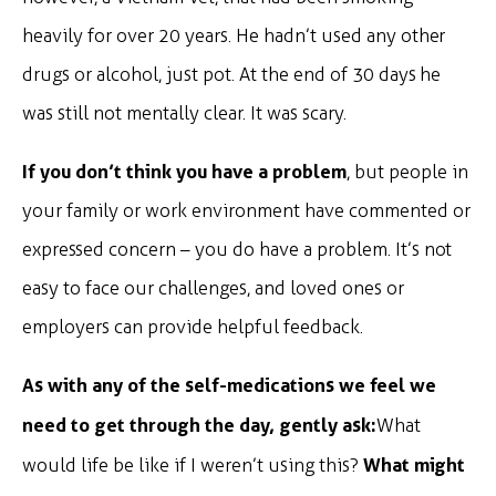
heavily for over 20 years. He hadn’t used any other
drugs or alcohol, just pot. At the end of 30 days he
was still not mentally clear. It was scary.
If you don’t think you have a problem
, but people in
your family or work environment have commented or
expressed concern – you do have a problem. It’s not
easy to face our challenges, and loved ones or
employers can provide helpful feedback.
As with any of the self-medications we feel we
need to get through the day, gently ask:
What
What might
would life be like if I weren’t using this?