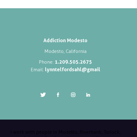
Addiction Modesto
Modesto, California
1.209.505.2675
Phone:
lynntelfordsahl@gmail
Email:
I work with people in Modesto, Riverbank, Turlock,