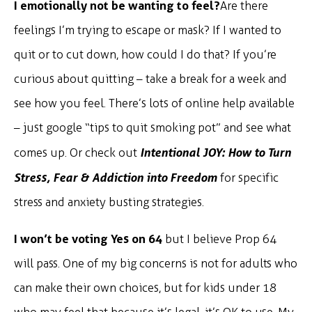
I emotionally not be wanting to feel?
Are there
feelings I’m trying to escape or mask? If I wanted to
quit or to cut down, how could I do that? If you’re
curious about quitting – take a break for a week and
see how you feel. There’s lots of online help available
– just google “tips to quit smoking pot” and see what
Intentional JOY: How to Turn
comes up. Or check out
Stress, Fear & Addiction into Freedom
for specific
stress and anxiety busting strategies.
I won’t be voting Yes on 64
but I believe Prop 64
will pass. One of my big concerns is not for adults who
can make their own choices, but for kids under 18