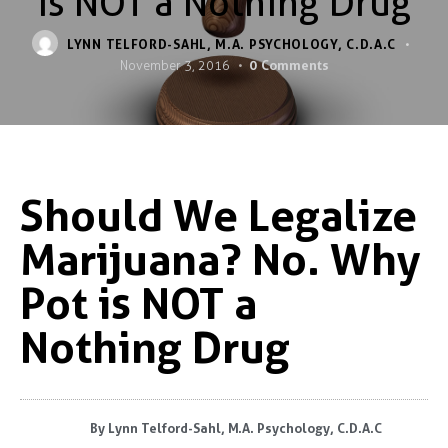
is NOT a Nothing Drug
LYNN TELFORD-SAHL, M.A. PSYCHOLOGY, C.D.A.C
0
Comments
November 3, 2016
Should We Legalize
Marijuana? No. Why
Pot is NOT a
Nothing Drug
By
Lynn Telford-Sahl, M.A. Psychology, C.D.A.C