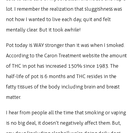
lot. I remember the realization that sluggishness was
not how I wanted to live each day, quit and felt
mentally clear. But it took awhile!
Pot today is WAY stronger than it was when I smoked.
According to the Caron Treatment website the amount
of THC in pot has increased 150% since 1983. The
half-life of pot is 6 months and THC resides in the
fatty tissues of the body including brain and breast
matter.
I hear from people all the time that smoking or vaping
is no big deal, it doesn’t negatively affect them. But,