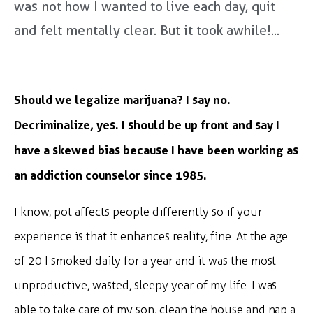
was not how I wanted to live each day, quit
and felt mentally clear. But it took awhile!...
Should we legalize marijuana? I say no.
Decriminalize, yes. I should be up front and say I
have a skewed bias because I have been working as
an addiction counselor since 1985.
I know, pot affects people differently so if your
experience is that it enhances reality, fine. At the age
of 20 I smoked daily for a year and it was the most
unproductive, wasted, sleepy year of my life. I was
able to take care of my son, clean the house and nap a