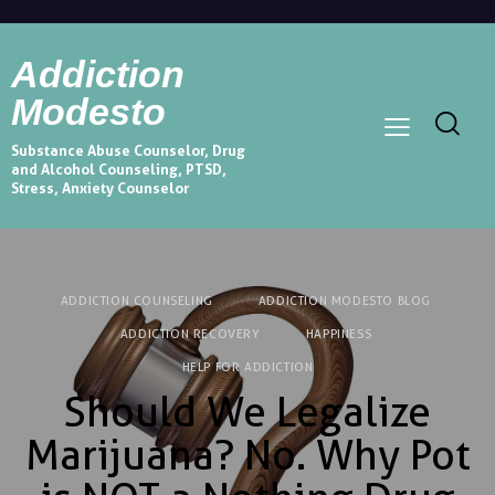
Addiction
Modesto
Substance Abuse Counselor, Drug
and Alcohol Counseling, PTSD,
Stress, Anxiety Counselor
ADDICTION COUNSELING
ADDICTION MODESTO BLOG
ADDICTION RECOVERY
HAPPINESS
HELP FOR ADDICTION
Should We Legalize
Marijuana? No. Why Pot