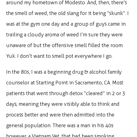
around my hometown of Modesto. And, then, there’s
the smell of weed, the old slang for it being “skunk”. I
was at the gym one day and a group of guys came in
trailing a cloudy aroma of weed I’m sure they were
unaware of but the offensive smell filled the room.
Yuk. I don’t want to smell pot everywhere I go.
In the 80s, I was a beginning drug & alcohol family
counselor at Starting Point in Sacramento, CA. Most
patients that went through detox “cleared” in 2 or 3
days; meaning they were visibly able to think and
process better and were then admitted into the
general population. There was a man in his 40s
however, a Vietnam Vet, that had been smoking