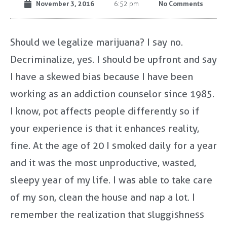
November 3, 2016
No Comments
6:52 pm
Should we legalize marijuana? I say no.
Decriminalize, yes. I should be upfront and say
I have a skewed bias because I have been
working as an addiction counselor since 1985.
I know, pot affects people differently so if
your experience is that it enhances reality,
fine. At the age of 20 I smoked daily for a year
and it was the most unproductive, wasted,
sleepy year of my life. I was able to take care
of my son, clean the house and nap a lot. I
remember the realization that sluggishness