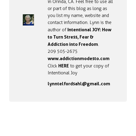
in Orinda, CA. Feel free to use all
or part of this blog as long as
you list my name, website and
contact information. Lynn is the
Intentional JOY: How
author of
to Turn Stress, Fear &
Addiction into Freedom
.
209 505-2675
www.addictionmodesto.com
HERE
Click
to get your copy of
Intentional Joy
lynntelfordsahl@gmail.com