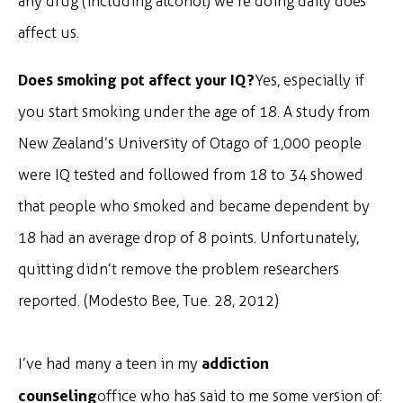
any drug (including alcohol) we’re doing daily does
affect us.
Does smoking pot affect your IQ?
Yes, especially if
you start smoking under the age of 18. A study from
New Zealand’s University of Otago of 1,000 people
were IQ tested and followed from 18 to 34 showed
that people who smoked and became dependent by
18 had an average drop of 8 points. Unfortunately,
quitting didn’t remove the problem researchers
reported. (Modesto Bee, Tue. 28, 2012)
addiction
I’ve had many a teen in my
counseling
office who has said to me some version of: