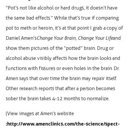
“Pot’s not like alcohol or hard drugs, it doesn’t have
the same bad effects.” While that’s true if comparing
pot to meth or heroin, it’s at that point I grab a copy of
Daniel Amen’s
Change Your Brain, Change Your Life
and
show them pictures of the “potted” brain. Drug or
alcohol abuse visibly affects how the brain looks and
functions with fissures or even holes in the brain. Dr.
Amen says that over time the brain may repair itself.
Other research reports that after a person becomes
sober the brain takes 4-12 months to normalize.
(View images at Amen’s website
:
http://www.amenclinics.com/the-science/spect-