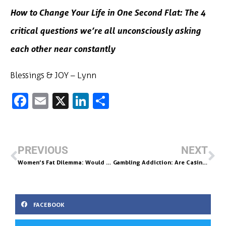
How to Change Your Life in One Second Flat: The 4
critical questions we’re all unconsciously asking
each other near constantly
Blessings & JOY – Lynn
Fa
E
X
Li
S
c
m
n
h
e
ai
k
ar
b
l
e
e
PREVIOUS
NEXT
o
dI
Women’s Fat Dilemma: Would a Women Ever Say “My Butt Is Bigger Than a Barn?”
Gambling Addiction: Are Casino’s Creating Addicts?
o
n
k
FACEBOOK