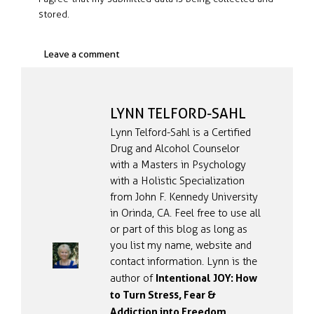
stored.
LYNN TELFORD-SAHL
Lynn Telford-Sahl is a Certified
Drug and Alcohol Counselor
with a Masters in Psychology
with a Holistic Specialization
from John F. Kennedy University
in Orinda, CA. Feel free to use all
or part of this blog as long as
you list my name, website and
contact information. Lynn is the
Intentional JOY: How
author of
to Turn Stress, Fear &
Addiction into Freedom
.