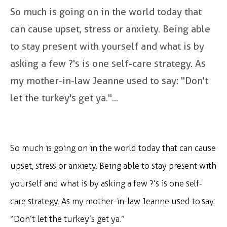
So much is going on in the world today that
can cause upset, stress or anxiety. Being able
to stay present with yourself and what is by
asking a few ?'s is one self-care strategy. As
my mother-in-law Jeanne used to say: "Don't
let the turkey's get ya."...
So much is going on in the world today that can cause
upset, stress or anxiety. Being able to stay present with
yourself and what is by asking a few ?’s is one self-
care strategy. As my mother-in-law Jeanne used to say:
“Don’t let the turkey’s get ya.”