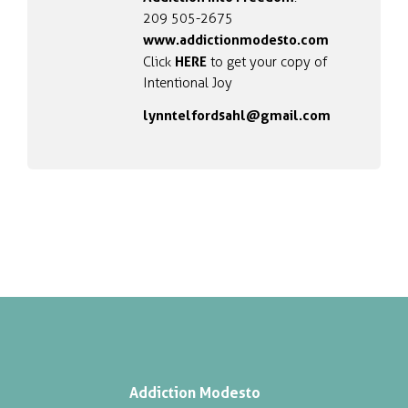
209 505-2675
www.addictionmodesto.com
HERE
Click
to get your copy of
Intentional Joy
lynntelfordsahl@gmail.com
Addiction Modesto