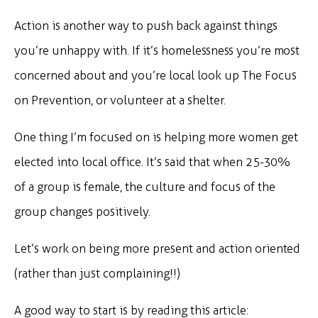
Action is another way to push back against things
you’re unhappy with. If it’s homelessness you’re most
concerned about and you’re local look up The Focus
on Prevention, or volunteer at a shelter.
One thing I’m focused on is helping more women get
elected into local office. It’s said that when 25-30%
of a group is female, the culture and focus of the
group changes positively.
Let’s work on being more present and action oriented
(rather than just complaining!!)
A good way to start is by reading this article: