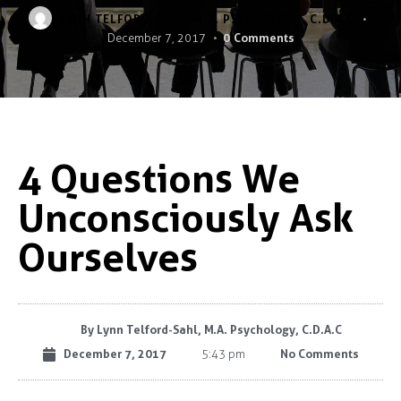
LYNN TELFORD-SAHL, M.A. PSYCHOLOGY, C.D.A.C
0
Comments
December 7, 2017
4 Questions We
Unconsciously Ask
Ourselves
By
Lynn Telford-Sahl, M.A. Psychology, C.D.A.C
December 7, 2017
No Comments
5:43 pm