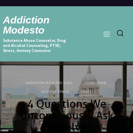
Addiction
Modesto
Substance Abuse Counselor, Drug
and Alcohol Counseling, PTSD,
Stress, Anxiety Counselor
ADDICTION MODESTO BLOG
CONNECTION
HELP FOR STRESS
PEACE
4 Questions We
Unconsciously Ask
Ourselves