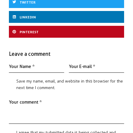
TWITTER
LINKEDIN
PINTEREST
Leave a comment
Save my name, email, and website in this browser for the
next time I comment.
I agree that my submitted data is being collected and