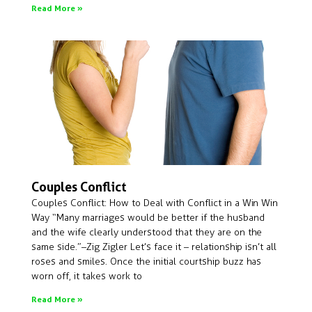
Read More »
Couples Conflict
Couples Conflict: How to Deal with Conflict in a Win Win
Way “Many marriages would be better if the husband
and the wife clearly understood that they are on the
same side.”– Zig Zigler Let’s face it – relationship isn’t all
roses and smiles. Once the initial courtship buzz has
worn off, it takes work to
Read More »