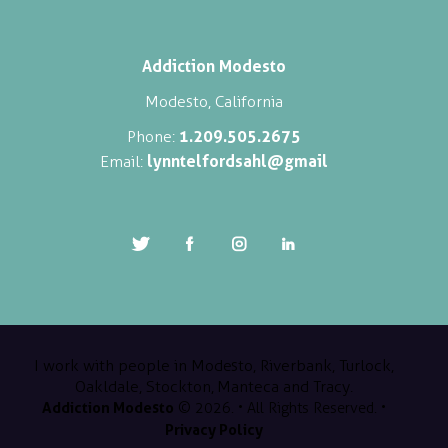
Addiction Modesto
Modesto, California
1.209.505.2675
Phone:
lynntelfordsahl@gmail
Email:
I work with people in Modesto, Riverbank, Turlock,
Oakldale, Stockton, Manteca and Tracy.
Addiction Modesto
© 2026. • All Rights Reserved. •
Privacy Policy