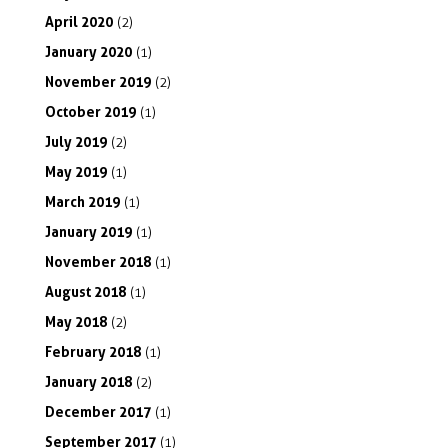
April
2020
(2)
January
2020
(1)
November
2019
(2)
October
2019
(1)
July
2019
(2)
May
2019
(1)
March
2019
(1)
January
2019
(1)
November
2018
(1)
August
2018
(1)
May
2018
(2)
February
2018
(1)
January
2018
(2)
December
2017
(1)
September
2017
(1)