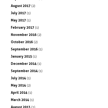
August
2017
(2)
July
2017
(1)
May
2017
(1)
February
2017
(1)
November
2016
(2)
October
2016
(2)
September
2016
(1)
January
2015
(1)
December
2014
(1)
September
2014
(1)
July
2014
(1)
May
2014
(2)
April
2014
(1)
March
2014
(1)
August
2013
(1)