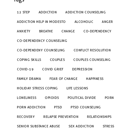
12 STEP
ADDICTION
ADDICTION COUNSELING
ADDICTION HELP IN MODESTO
ALCOHOLIC
ANGER
ANXIETY
BREATHE
CHANGE
CO-DEPENDENCY
CO-DEPENDENCY COUNSELING
CO-DEPENDENY COUNSELING
CONFLICT RESOLUTION
COPING SKILLS
COUPLES
COUPLES COUNSELING
COVID-19
COVID GRIEF
DEPRESSION
FAMILY DRAMA
FEAR OF CHANGE
HAPPINESS
HOLIDAY STRESS COPING
LIFE LESSONS
LONELINESS
OPIOIDS
POLITICAL DIVIDE
PORN
PORN ADDICTION
PTSD
PTSD COUNSELING
RECOVERY
RELAPSE PREVENTION
RELATIONSHIPS
SENIOR SUBSTANCE ABUSE
SEX ADDICTION
STRESS