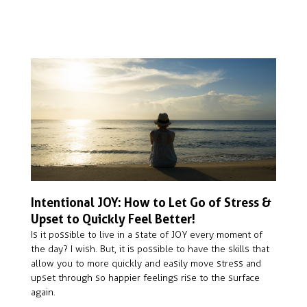
Intentional JOY: How to Let Go of Stress &
Upset to Quickly Feel Better!
Is it possible to live in a state of JOY every moment of 
the day? I wish. But, it is possible to have the skills that 
allow you to more quickly and easily move stress and 
upset through so happier feelings rise to the surface 
again.