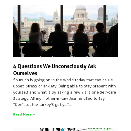
4 Questions We Unconsciously Ask
Ourselves
So much is going on in the world today that can cause
upset, stress or anxiety. Being able to stay present with
yourself and what is by asking a few ?’s is one self-care
strategy. As my mother-in-law Jeanne used to say:
“Don’t let the turkey’s get ya.”…
Read More »