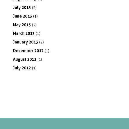
July
2013
(2)
June
2013
(1)
May
2013
(2)
March
2013
(1)
January
2013
(2)
December
2012
(1)
August
2012
(1)
July
2012
(1)