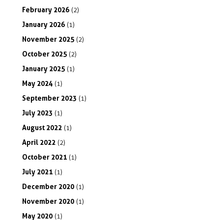
February
2026
(2)
January
2026
(1)
November
2025
(2)
October
2025
(2)
January
2025
(1)
May
2024
(1)
September
2023
(1)
July
2023
(1)
August
2022
(1)
April
2022
(2)
October
2021
(1)
July
2021
(1)
December
2020
(1)
November
2020
(1)
May
2020
(1)