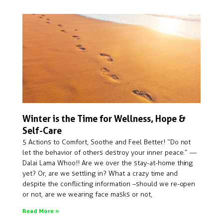
Winter is the Time for Wellness, Hope &
Self-Care
5 Actions to Comfort, Soothe and Feel Better! “Do not
let the behavior of others destroy your inner peace.” —
Dalai Lama Whoo!! Are we over the stay-at-home thing
yet? Or, are we settling in? What a crazy time and
despite the conflicting information –should we re-open
or not, are we wearing face masks or not,
Read More »