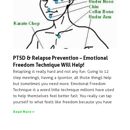
PTSD & Relapse Prevention – Emotional
Freedom Technique Will Help!
Relapsing is really hard and not any fun. Going to 12
step meetings, having a sponsor, all those things help
but sometimes you need more. Emotional Freedom
Technique is a weird little technique millions have used
to help themselves feel better fast. You really can tap
yourself to what feels like freedom because you have
Read More »