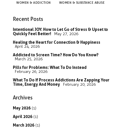
WOMEN & ADDICTION
WOMEN & SUBSTANCE ABUSE
Recent Posts
Intentional JOY: How to Let Go of Stress & Upset to
Quickly Feel Better!
May 27, 2026
Healing the Heart for Connection & Happiness
April 24, 2026
Addicted to Screen Time? How Do You Know?
March 25, 2026
Pills for Problems: What To Do Instead
February 26, 2026
What To Do If Process Addictions Are Zapping Your
Time, Energy And Money
February 20, 2026
Archives
May
2026
(1)
April
2026
(1)
March
2026
(1)