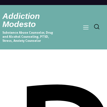
Addiction
Modesto
Substance Abuse Counselor, Drug
and Alcohol Counseling, PTSD,
Stress, Anxiety Counselor