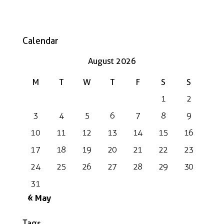
Calendar
August 2026
M
T
W
T
F
S
S
1
2
3
4
5
6
7
8
9
10
11
12
13
14
15
16
17
18
19
20
21
22
23
24
25
26
27
28
29
30
31
« May
Tags