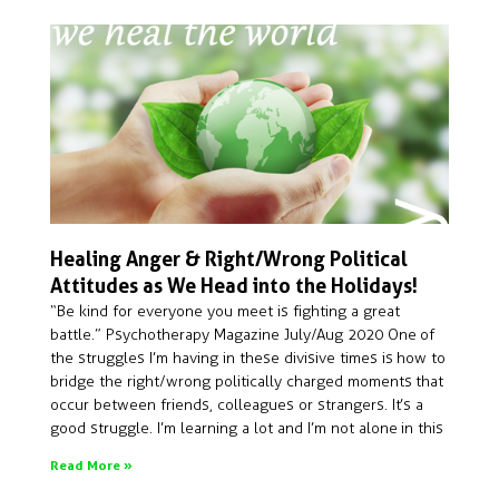
Healing Anger & Right/Wrong Political
Attitudes as We Head into the Holidays!
“Be kind for everyone you meet is fighting a great
battle.” Psychotherapy Magazine July/Aug 2020 One of
the struggles I’m having in these divisive times is how to
bridge the right/wrong politically charged moments that
occur between friends, colleagues or strangers. It’s a
good struggle. I’m learning a lot and I’m not alone in this
Read More »