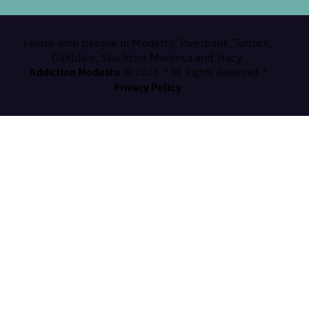
I work with people in Modesto, Riverbank, Turlock,
Oakldale, Stockton, Manteca and Tracy.
Addiction Modesto
© 2026. • All Rights Reserved. •
Privacy Policy