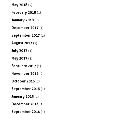
May
2018
(2)
February
2018
(1)
January
2018
(2)
December
2017
(1)
September
2017
(1)
August
2017
(2)
July
2017
(1)
May
2017
(1)
February
2017
(1)
November
2016
(2)
October
2016
(2)
September
2016
(1)
January
2015
(1)
December
2014
(1)
September
2014
(1)