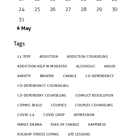
24
25
26
27
28
29
30
31
« May
Tags
12 STEP
ADDICTION
ADDICTION COUNSELING
ADDICTION HELP IN MODESTO
ALCOHOLIC
ANGER
ANXIETY
BREATHE
CHANGE
CO-DEPENDENCY
CO-DEPENDENCY COUNSELING
CO-DEPENDENY COUNSELING
CONFLICT RESOLUTION
COPING SKILLS
COUPLES
COUPLES COUNSELING
COVID-19
COVID GRIEF
DEPRESSION
FAMILY DRAMA
FEAR OF CHANGE
HAPPINESS
HOLIDAY STRESS COPING
LIFE LESSONS