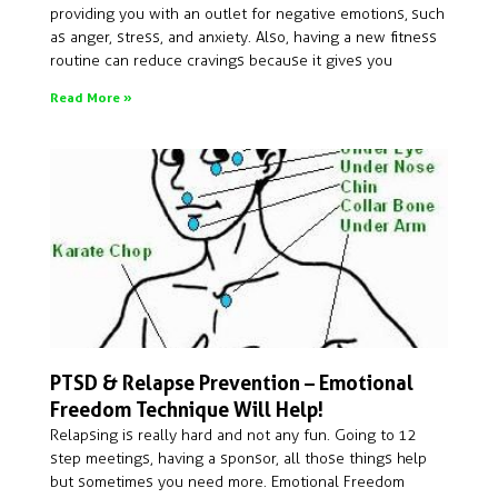
providing you with an outlet for negative emotions, such
as anger, stress, and anxiety. Also, having a new fitness
routine can reduce cravings because it gives you
Read More »
PTSD & Relapse Prevention – Emotional
Freedom Technique Will Help!
Relapsing is really hard and not any fun. Going to 12
step meetings, having a sponsor, all those things help
but sometimes you need more. Emotional Freedom