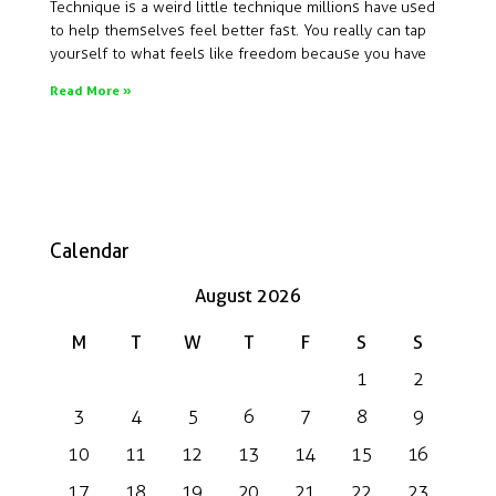
Technique is a weird little technique millions have used
to help themselves feel better fast. You really can tap
yourself to what feels like freedom because you have
Read More »
Calendar
August 2026
M
T
W
T
F
S
S
1
2
3
4
5
6
7
8
9
10
11
12
13
14
15
16
17
18
19
20
21
22
23