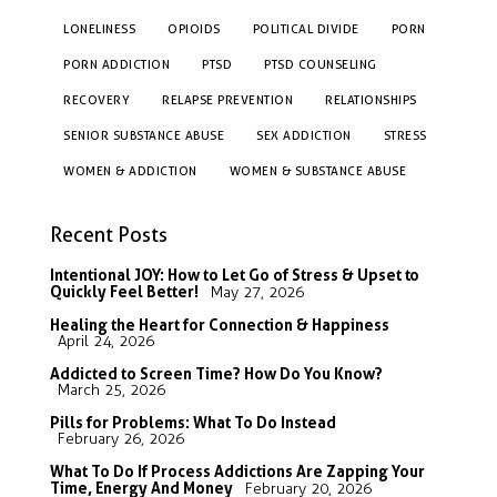
LONELINESS
OPIOIDS
POLITICAL DIVIDE
PORN
PORN ADDICTION
PTSD
PTSD COUNSELING
RECOVERY
RELAPSE PREVENTION
RELATIONSHIPS
SENIOR SUBSTANCE ABUSE
SEX ADDICTION
STRESS
WOMEN & ADDICTION
WOMEN & SUBSTANCE ABUSE
Recent Posts
Intentional JOY: How to Let Go of Stress & Upset to
Quickly Feel Better!
May 27, 2026
Healing the Heart for Connection & Happiness
April 24, 2026
Addicted to Screen Time? How Do You Know?
March 25, 2026
Pills for Problems: What To Do Instead
February 26, 2026
What To Do If Process Addictions Are Zapping Your
Time, Energy And Money
February 20, 2026