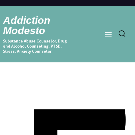
Addiction
Modesto
Substance Abuse Counselor, Drug
and Alcohol Counseling, PTSD,
Stress, Anxiety Counselor