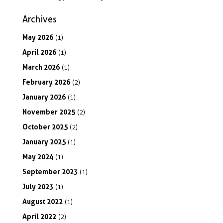
Archives
May
2026
(1)
April
2026
(1)
March
2026
(1)
February
2026
(2)
January
2026
(1)
November
2025
(2)
October
2025
(2)
January
2025
(1)
May
2024
(1)
September
2023
(1)
July
2023
(1)
August
2022
(1)
April
2022
(2)