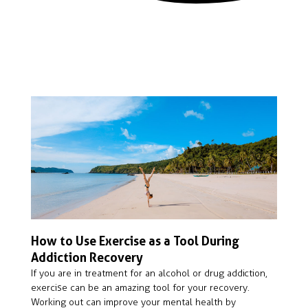
How to Use Exercise as a Tool During
Addiction Recovery
If you are in treatment for an alcohol or drug addiction,
exercise can be an amazing tool for your recovery.
Working out can improve your mental health by