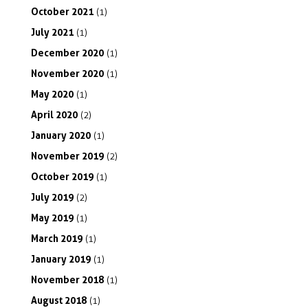
October
2021
(1)
July
2021
(1)
December
2020
(1)
November
2020
(1)
May
2020
(1)
April
2020
(2)
January
2020
(1)
November
2019
(2)
October
2019
(1)
July
2019
(2)
May
2019
(1)
March
2019
(1)
January
2019
(1)
November
2018
(1)
August
2018
(1)