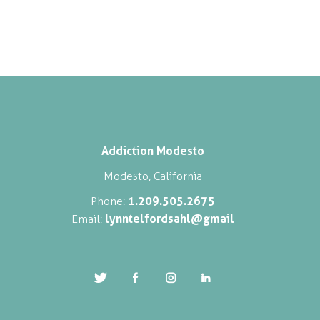
Addiction Modesto
Modesto, California
1.209.505.2675
Phone:
lynntelfordsahl@gmail
Email: