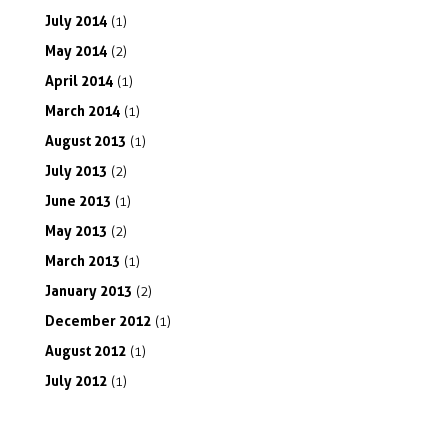
July
2014
(1)
May
2014
(2)
April
2014
(1)
March
2014
(1)
August
2013
(1)
July
2013
(2)
June
2013
(1)
May
2013
(2)
March
2013
(1)
January
2013
(2)
December
2012
(1)
August
2012
(1)
July
2012
(1)