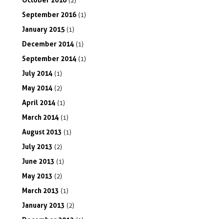
(2)
September
2016
(1)
January
2015
(1)
December
2014
(1)
September
2014
(1)
July
2014
(1)
May
2014
(2)
April
2014
(1)
March
2014
(1)
August
2013
(1)
July
2013
(2)
June
2013
(1)
May
2013
(2)
March
2013
(1)
January
2013
(2)