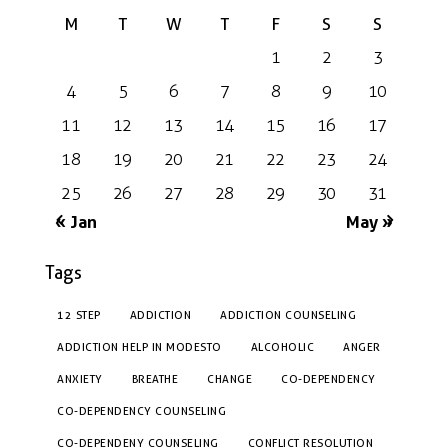
M
T
W
T
F
S
S
1
2
3
4
5
6
7
8
9
10
11
12
13
14
15
16
17
18
19
20
21
22
23
24
25
26
27
28
29
30
31
« Jan
May »
Tags
12 STEP
ADDICTION
ADDICTION COUNSELING
ADDICTION HELP IN MODESTO
ALCOHOLIC
ANGER
ANXIETY
BREATHE
CHANGE
CO-DEPENDENCY
CO-DEPENDENCY COUNSELING
CO-DEPENDENY COUNSELING
CONFLICT RESOLUTION