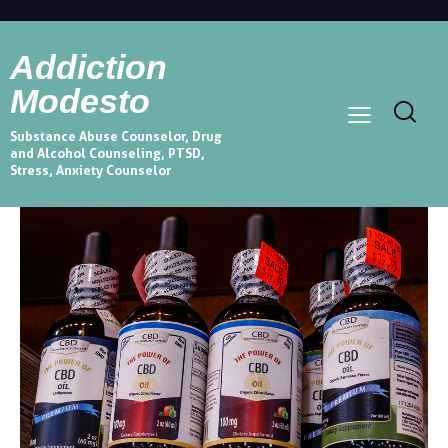
Addiction
Modesto
Substance Abuse Counselor, Drug
and Alcohol Counseling, PTSD,
Stress, Anxiety Counselor