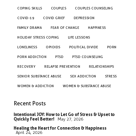
COPING SKILLS
COUPLES
COUPLES COUNSELING
COVID-19
COVID GRIEF
DEPRESSION
FAMILY DRAMA
FEAR OF CHANGE
HAPPINESS
HOLIDAY STRESS COPING
LIFE LESSONS
LONELINESS
OPIOIDS
POLITICAL DIVIDE
PORN
PORN ADDICTION
PTSD
PTSD COUNSELING
RECOVERY
RELAPSE PREVENTION
RELATIONSHIPS
SENIOR SUBSTANCE ABUSE
SEX ADDICTION
STRESS
WOMEN & ADDICTION
WOMEN & SUBSTANCE ABUSE
Recent Posts
Intentional JOY: How to Let Go of Stress & Upset to
Quickly Feel Better!
May 27, 2026
Healing the Heart for Connection & Happiness
April 24, 2026