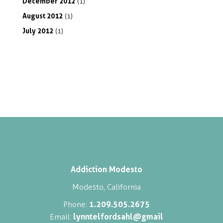
December
2012
(1)
August
2012
(1)
July
2012
(1)
Addiction Modesto
Modesto, California
1.209.505.2675
Phone:
lynntelfordsahl@gmail
Email: