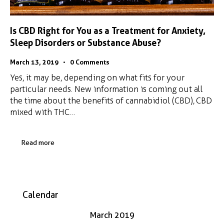
Is CBD Right for You as a Treatment for Anxiety,
Sleep Disorders or Substance Abuse?
March 13, 2019
0
Comments
Yes, it may be, depending on what fits for your
particular needs. New information is coming out all
the time about the benefits of cannabidiol (CBD), CBD
mixed with THC…
Read more
Calendar
March 2019