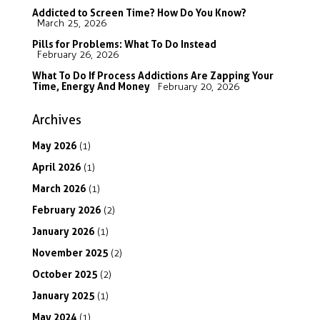
Addicted to Screen Time? How Do You Know?
March 25, 2026
Pills for Problems: What To Do Instead
February 26, 2026
What To Do If Process Addictions Are Zapping Your
Time, Energy And Money
February 20, 2026
Archives
May
2026
(1)
April
2026
(1)
March
2026
(1)
February
2026
(2)
January
2026
(1)
November
2025
(2)
October
2025
(2)
January
2025
(1)
May
2024
(1)