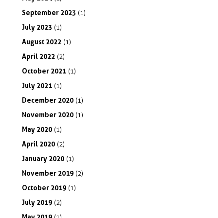
September
2023
(1)
July
2023
(1)
August
2022
(1)
April
2022
(2)
October
2021
(1)
July
2021
(1)
December
2020
(1)
November
2020
(1)
May
2020
(1)
April
2020
(2)
January
2020
(1)
November
2019
(2)
October
2019
(1)
July
2019
(2)
May
2019
(1)