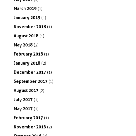
March
2019
(1)
January
2019
(1)
November
2018
(1)
August
2018
(1)
May
2018
(2)
February
2018
(1)
January
2018
(2)
December
2017
(1)
September
2017
(1)
August
2017
(2)
July
2017
(1)
May
2017
(1)
February
2017
(1)
November
2016
(2)
October
2016