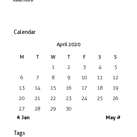
Calendar
April 2020
M
T
W
T
F
S
S
1
2
3
4
5
6
7
8
9
10
11
12
13
14
15
16
17
18
19
20
21
22
23
24
25
26
27
28
29
30
« Jan
May »
Tags