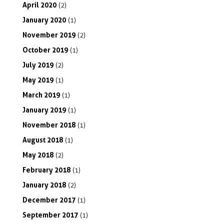
April
2020
(2)
January
2020
(1)
November
2019
(2)
October
2019
(1)
July
2019
(2)
May
2019
(1)
March
2019
(1)
January
2019
(1)
November
2018
(1)
August
2018
(1)
May
2018
(2)
February
2018
(1)
January
2018
(2)
December
2017
(1)
September
2017
(1)