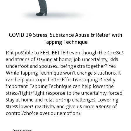
COVID 19 Stress, Substance Abuse & Relief with
Tapping Technique
Is it possible to FEEL BETTER even though the stresses
and strains of staying at home, job uncertainty, kids
underfoot and spouses…being extra together? Yes.
While Tapping Technique won’t change situations, it
can help you cope better. Effective coping is really
important. Tapping Technique can help lower the
stress/fight/flight response to the uncertainty, forced
stay at home and relationship challenges. Lowering
stress lowers reactivity and give us more a sense of
control/choice over our emotions.
Read more