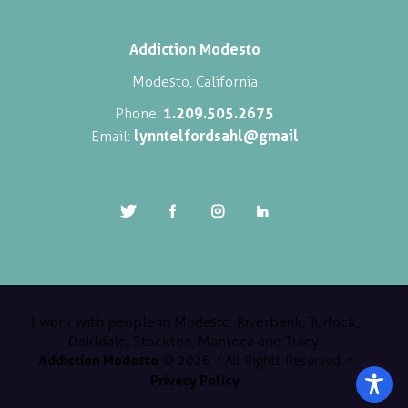
Addiction Modesto
Modesto, California
1.209.505.2675
Phone:
lynntelfordsahl@gmail
Email:
I work with people in Modesto, Riverbank, Turlock,
Oakldale, Stockton, Manteca and Tracy.
Addiction Modesto
© 2026. • All Rights Reserved. •
Privacy Policy