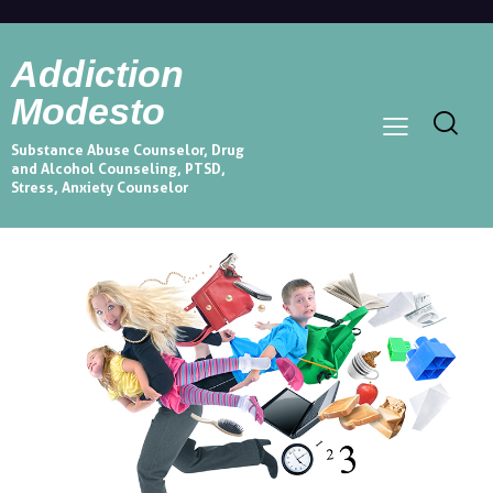
Addiction
Modesto
Substance Abuse Counselor, Drug
and Alcohol Counseling, PTSD,
Stress, Anxiety Counselor