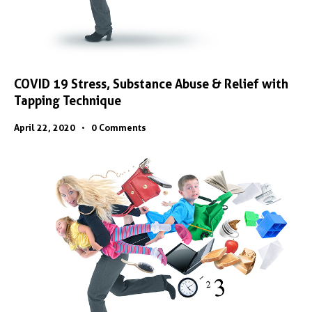
COVID 19 Stress, Substance Abuse & Relief with
Tapping Technique
April 22, 2020
0
Comments