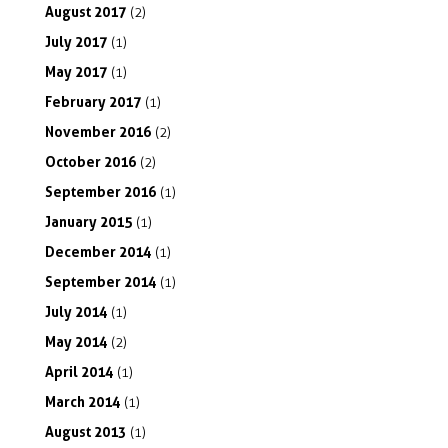
August
2017
(2)
July
2017
(1)
May
2017
(1)
February
2017
(1)
November
2016
(2)
October
2016
(2)
September
2016
(1)
January
2015
(1)
December
2014
(1)
September
2014
(1)
July
2014
(1)
May
2014
(2)
April
2014
(1)
March
2014
(1)
August
2013
(1)