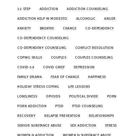
12 STEP
ADDICTION
ADDICTION COUNSELING
ADDICTION HELP IN MODESTO
ALCOHOLIC
ANGER
ANXIETY
BREATHE
CHANGE
CO-DEPENDENCY
CO-DEPENDENCY COUNSELING
CO-DEPENDENY COUNSELING
CONFLICT RESOLUTION
COPING SKILLS
COUPLES
COUPLES COUNSELING
COVID-19
COVID GRIEF
DEPRESSION
FAMILY DRAMA
FEAR OF CHANGE
HAPPINESS
HOLIDAY STRESS COPING
LIFE LESSONS
LONELINESS
OPIOIDS
POLITICAL DIVIDE
PORN
PORN ADDICTION
PTSD
PTSD COUNSELING
RECOVERY
RELAPSE PREVENTION
RELATIONSHIPS
SENIOR SUBSTANCE ABUSE
SEX ADDICTION
STRESS
WOMEN & ADDICTION
WOMEN & SUBSTANCE ABUSE