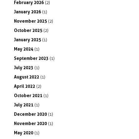
February
2026
(2)
January
2026
(1)
November
2025
(2)
October
2025
(2)
January
2025
(1)
May
2024
(1)
September
2023
(1)
July
2023
(1)
August
2022
(1)
April
2022
(2)
October
2021
(1)
July
2021
(1)
December
2020
(1)
November
2020
(1)
May
2020
(1)