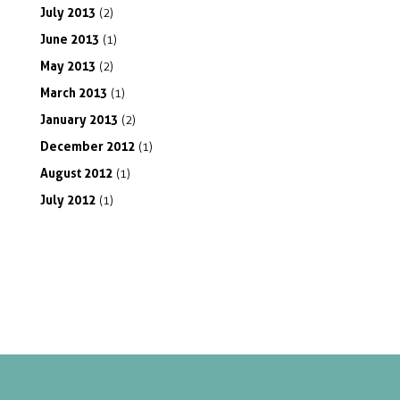
July
2013
(2)
June
2013
(1)
May
2013
(2)
March
2013
(1)
January
2013
(2)
December
2012
(1)
August
2012
(1)
July
2012
(1)