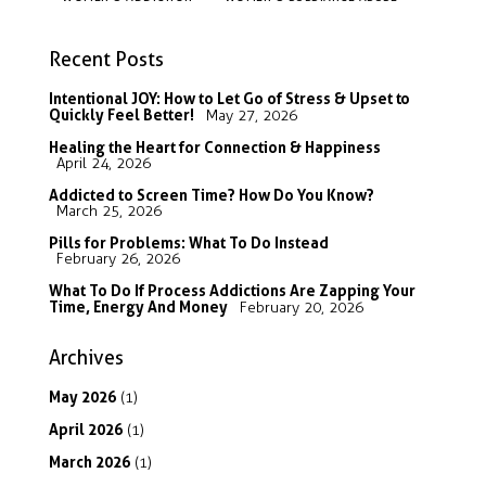
Recent Posts
Intentional JOY: How to Let Go of Stress & Upset to
Quickly Feel Better!
May 27, 2026
Healing the Heart for Connection & Happiness
April 24, 2026
Addicted to Screen Time? How Do You Know?
March 25, 2026
Pills for Problems: What To Do Instead
February 26, 2026
What To Do If Process Addictions Are Zapping Your
Time, Energy And Money
February 20, 2026
Archives
May
2026
(1)
April
2026
(1)
March
2026
(1)